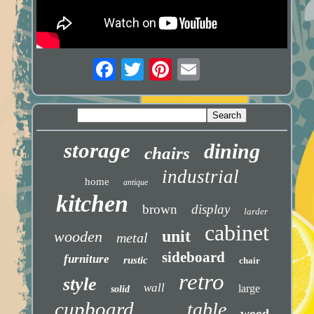
storage
dining
chairs
industrial
home
antique
kitchen
brown
display
larder
cabinet
unit
wooden
metal
sideboard
furniture
rustic
chair
retro
style
wall
large
solid
cupboard
table
wood