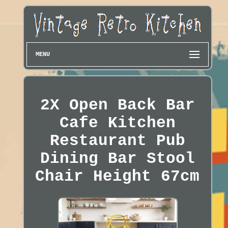
MENU
2X Open Back Bar
Cafe Kitchen
Restaurant Pub
Dining Bar Stool
Chair Height 67cm