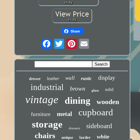
Share
display
wall
rustic
leather
dresser
industrial
brown
solid
glass
vintage
dining
wooden
cupboard
metal
furniture
storage
sideboard
drawers
chairs
white
larder
antique