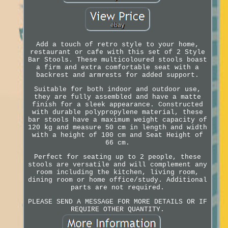
Add a touch of retro style to your home,
restaurant or cafe with this set of 2 Style
Bar Stools. These multicoloured stools boast
a firm and extra comfortable seat with a
backrest and armrests for added support.
Suitable for both indoor and outdoor use,
they are fully assembled and have a matte
finish for a sleek appearance. Constructed
with durable polypropylene material, these
bar stools have a maximum weight capacity of
120 kg and measure 50 cm in length and width
with a height of 100 cm and Seat Height of
66 cm.
Perfect for seating up to 2 people, these
stools are versatile and will complement any
room including the kitchen, living room,
dining room or home office/study. Additional
parts are not required.
PLEASE SEND A MESSAGE FOR MORE DETAILS OR IF
REQUIRE OTHER QUANTITY.