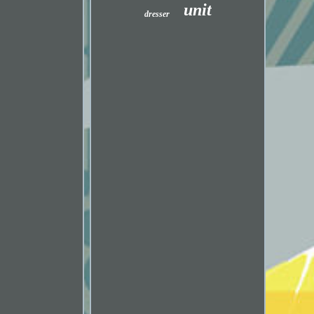
unit
dresser