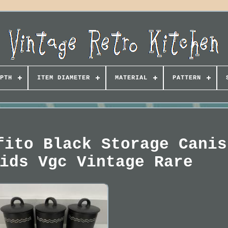
PTH
ITEM DIAMETER
MATERIAL
PATTERN
fito Black Storage Canis
ids Vgc Vintage Rare