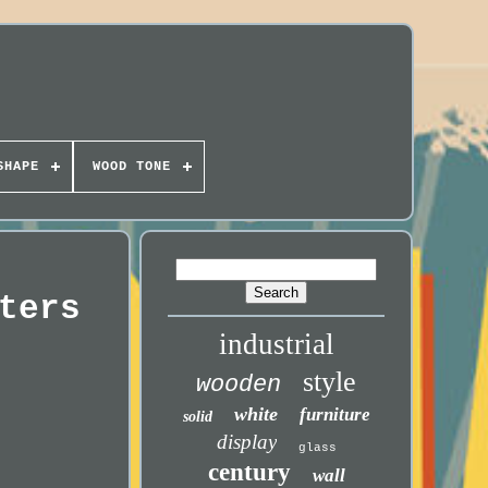
SHAPE
WOOD TONE
ters
industrial
style
wooden
white
furniture
solid
display
glass
century
wall