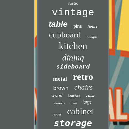
rustic
vintage
table
pine
home
cupboard
antique
kitchen
dining
sideboard
retro
metal
chairs
brown
wood
leather
chair
large
drawers
room
cabinet
larder
storage