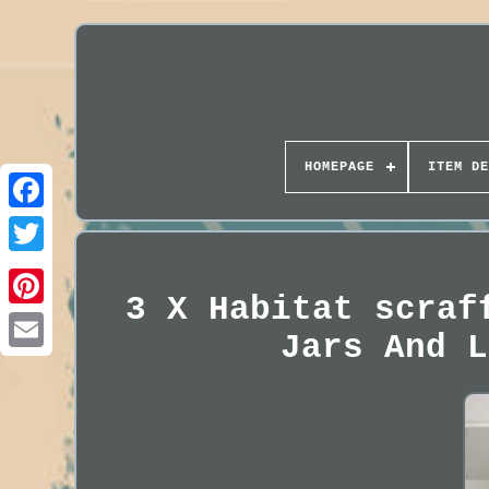
HOMEPAGE
ITEM DE
3 X Habitat scraf
Jars And L