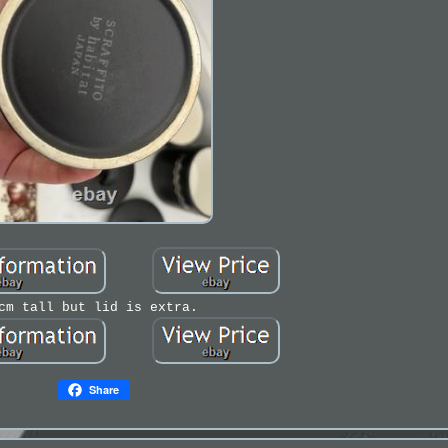
cm tall but lid is extra.
Share