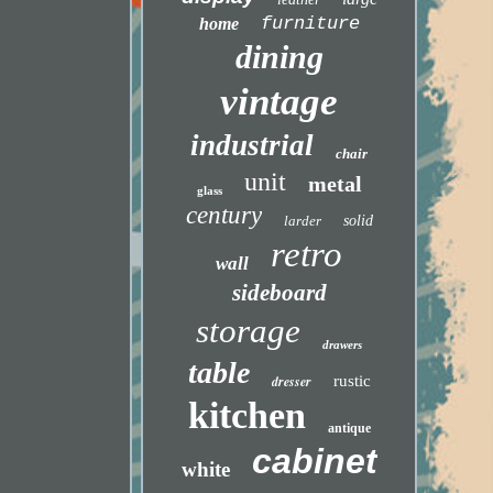
furniture
home
dining
vintage
industrial
chair
unit
metal
glass
century
larder
solid
retro
wall
sideboard
storage
drawers
table
dresser
rustic
kitchen
antique
cabinet
white