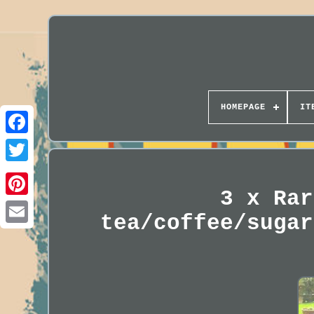
HOMEPAGE
IT
3 x Rar
tea/coffee/sugar