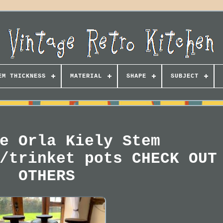
EM THICKNESS
MATERIAL
SHAPE
SUBJECT
e Orla Kiely Stem
/trinket pots CHECK OUT
OTHERS