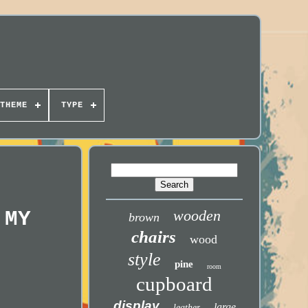
THEME
TYPE
 MY
wooden
brown
chairs
wood
style
pine
room
cupboard
display
large
leather