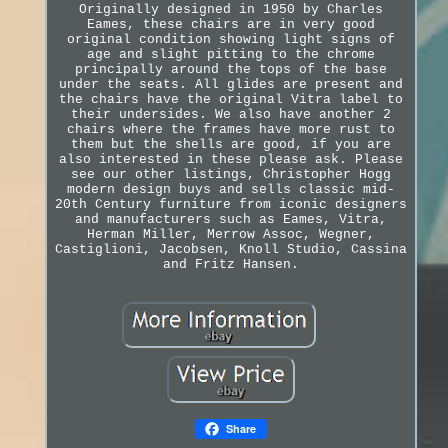
Originally designed in 1950 by Charles
Eames, these chairs are in very good
original condition showing light signs of
age and slight pitting to the chrome
principally around the tops of the base
under the seats. All glides are present and
the chairs have the original Vitra label to
their undersides. We also have another 2
chairs where the frames have more rust to
them but the shells are good, if you are
also interested in these please ask. Please
see our other listings, Christopher Hogg
modern design buys and sells classic mid-
20th Century furniture from iconic designers
and manufacturers such as Eames, Vitra,
Herman Miller, Merrow Assoc, Wegner,
Castiglioni, Jacobsen, Knoll Studio, Cassina
and Fritz Hansen.
Share