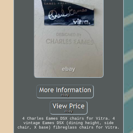
4 Charles Eames DSX chairs for Vitra. 4
vintage Eames DSX (dining height, side
chair, X base) fibreglass chairs for Vitra.