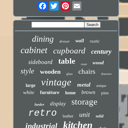
dining
wall
rustic
dresser
cabinet
cupboard
century
table
sideboard
wood
room
style
chairs
wooden
glass
drawers
vintage
metal
large
antique
brown
white
furniture
home
pine
storage
display
larder
retro
unit
leather
solid
kitchen
industrial