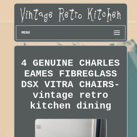
MENU
4 GENUINE CHARLES
EAMES FIBREGLASS
DSX VITRA CHAIRS-
vintage retro
kitchen dining