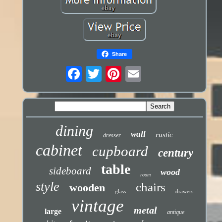
Share
dining
wall
rustic
dresser
cabinet
cupboard
century
table
sideboard
wood
room
style
chairs
wooden
glass
drawers
vintage
metal
large
antique