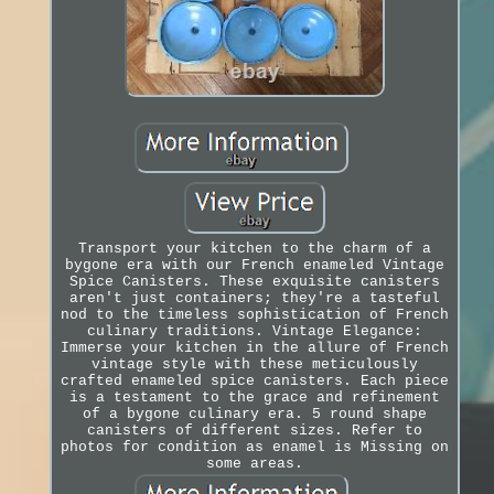
Transport your kitchen to the charm of a
bygone era with our French enameled Vintage
Spice Canisters. These exquisite canisters
aren't just containers; they're a tasteful
nod to the timeless sophistication of French
culinary traditions. Vintage Elegance:
Immerse your kitchen in the allure of French
vintage style with these meticulously
crafted enameled spice canisters. Each piece
is a testament to the grace and refinement
of a bygone culinary era. 5 round shape
canisters of different sizes. Refer to
photos for condition as enamel is Missing on
some areas.