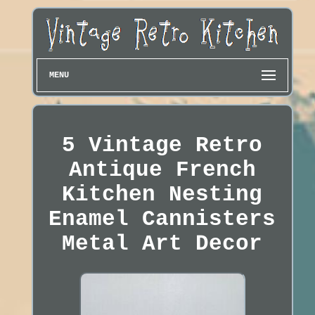
MENU
5 Vintage Retro
Antique French
Kitchen Nesting
Enamel Cannisters
Metal Art Decor