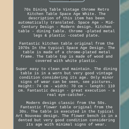
70s Dining Table Vintage Chrome Retro
Kitchen Table Space Age White. The
description of this item has been
automatically translated. Space Age - Mid-
Century Design - Modern design. Kitchen
table - dining table. Chrome -plated metal
legs & plastic -coated plate.
Fantastic kitchen table original from the
1970s In the typical Space Age Design. The
table is made of a chrome-plated metal
frame. The table top is made of wood and
covered with white plastic.
Super easy to clean and maintain. The dining
table is in a worn but very good vintage
condition considering its age. Only minor
signs of wear can be seen, see pictures.
Height: 74 cm - width: 70 cm - length: 110
cm. Fantastic design - great execution - a
real eye-catcher.
Modern design classic from the 50s.
Fantastic flower table original from the
30s. The table is executed in the typical
Art Nouveau design. The flower bench is in a
dented but very good condition considering
its age with minimal signs of wear.