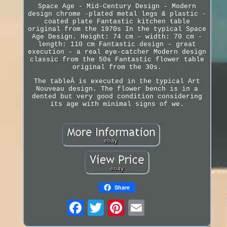
Space Age - Mid-Century Design - Modern
design chrome -plated metal legs & plastic -
coated plate Fantastic kitchen table
original from the 1970s In the typical Space
Age Design. Height: 74 cm - width: 70 cm -
length: 110 cm Fantastic design - great
execution - a real eye-catcher Modern design
classic from the 50s Fantastic flower table
original from the 30s.
The tableÂ is executed in the typical Art
Nouveau design. The flower bench is in a
dented but very good condition considering
its age with minimal signs of we.
Share