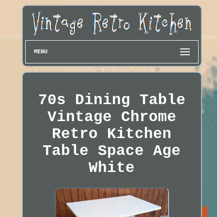
MENU
70s Dining Table
Vintage Chrome
Retro Kitchen
Table Space Age
White