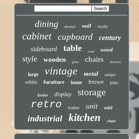
dining
wall
rustic
dresser
cabinet
cupboard
century
table
sideboard
wood
room
style
chairs
wooden
glass
drawers
vintage
metal
large
antique
brown
white
furniture
home
pine
storage
display
larder
retro
unit
leather
solid
kitchen
industrial
chair