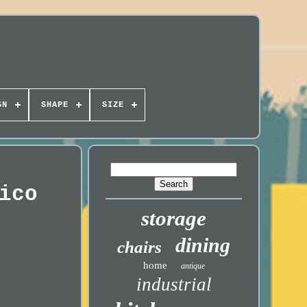
GN
SHAPE
SIZE
ico
storage
dining
chairs
home
antique
industrial