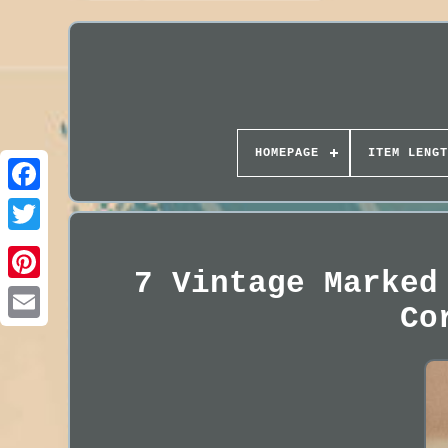
HOMEPAGE
ITEM LENGT
7 Vintage Marked
Co