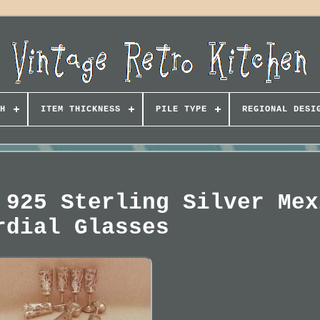
H
ITEM THICKNESS
PILE TYPE
REGIONAL DESI
 925 Sterling Silver Mex
rdial Glasses