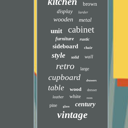
kitchen
brown
display
larder
wooden
metal
cabinet
unit
furniture
rustic
sideboard
chair
style
wall
solid
retro
large
cupboard
drawers
table
wood
dresser
white
leather
room
century
pine
glass
vintage