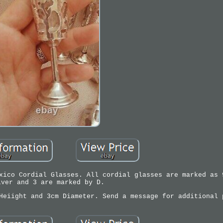
xico Cordial Glasses. All cordial glasses are marked as 
lver and 3 are marked by D.
Heiight and 3cm Diameter. Send a message for additional 