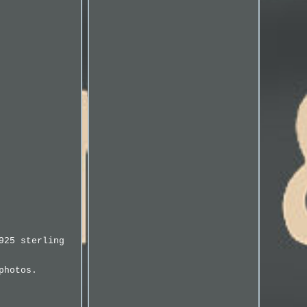
925 sterling
photos.