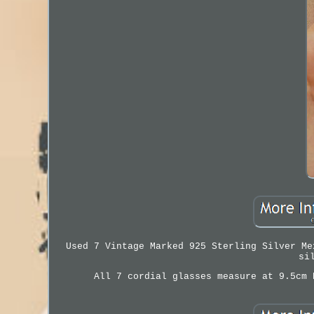
Used 7 Vintage Marked 925 Sterling Silver Me
si
All 7 cordial glasses measure at 9.5cm 