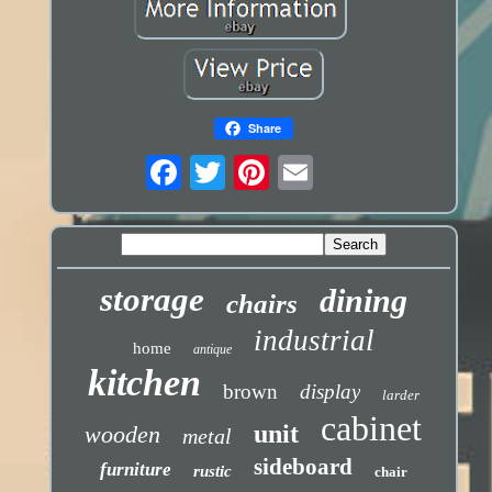
Share
storage
dining
chairs
industrial
home
antique
kitchen
brown
display
larder
cabinet
unit
wooden
metal
sideboard
furniture
rustic
chair