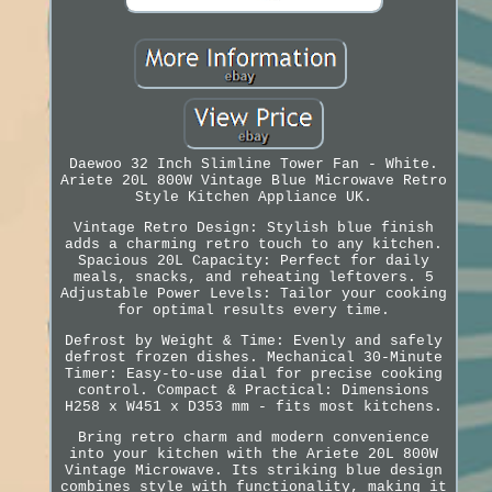
Daewoo 32 Inch Slimline Tower Fan - White.
Ariete 20L 800W Vintage Blue Microwave Retro
Style Kitchen Appliance UK.
Vintage Retro Design: Stylish blue finish
adds a charming retro touch to any kitchen.
Spacious 20L Capacity: Perfect for daily
meals, snacks, and reheating leftovers. 5
Adjustable Power Levels: Tailor your cooking
for optimal results every time.
Defrost by Weight & Time: Evenly and safely
defrost frozen dishes. Mechanical 30-Minute
Timer: Easy-to-use dial for precise cooking
control. Compact & Practical: Dimensions
H258 x W451 x D353 mm - fits most kitchens.
Bring retro charm and modern convenience
into your kitchen with the Ariete 20L 800W
Vintage Microwave. Its striking blue design
combines style with functionality, making it