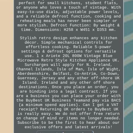
perfect for small kitchens, student flats,
or anyone who loves a touch of vintage. With
easy-to-use dials, adjustable power levels,
and a reliable defrost function, cooking and
reheating meals has never been simpler or
more stylish. Defrost Function: By weight &
time. Dimensions: H258 x W451 x D353 mm.
Stylish retro design enhances any kitchen
décor. Simple mechanical controls for
effortless cooking. Reliable 5-power
settings & defrost options for versatile
use. 1 x Ariete 20L 800W Vintage Blue
Microwave Retro Style Kitchen Appliance UK.
Surcharges will apply for N. Ireland,
Channel Islands, Isle of Man, Isle of Wight,
Aberdeenshire, Belfast, Co-Antrim, Co-Down,
Guernsey, Jersey and any other off-shore UK
Island. Ireland and any other off shore
destinations. Once you place an order, you
are binding into a legal contract. If you
are a business you can place your order with
the BuyBest UK Business Teamand pay via BACS
(a minimum spend applies). Can I get a VAT
receipt? Returning UK orders to BuyBest UK
is really easy. We do not offer free return
on change of mind or items no longer needed.
Subscribe to be the first to hear about our
exclusive offers and latest arrivals!