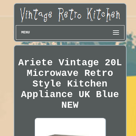
MENU
Ariete Vintage 20L
Microwave Retro
Style Kitchen
Appliance UK Blue
NEW