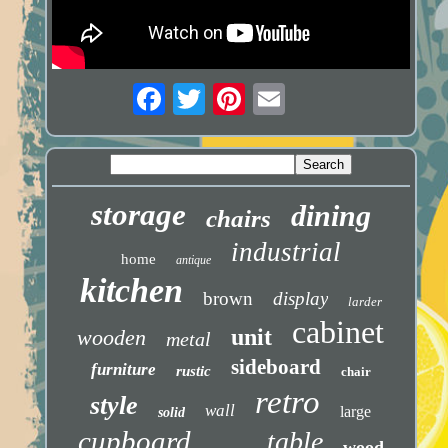
storage
dining
chairs
industrial
home
antique
kitchen
brown
display
larder
cabinet
unit
wooden
metal
sideboard
furniture
rustic
chair
retro
style
wall
large
solid
cupboard
table
wood