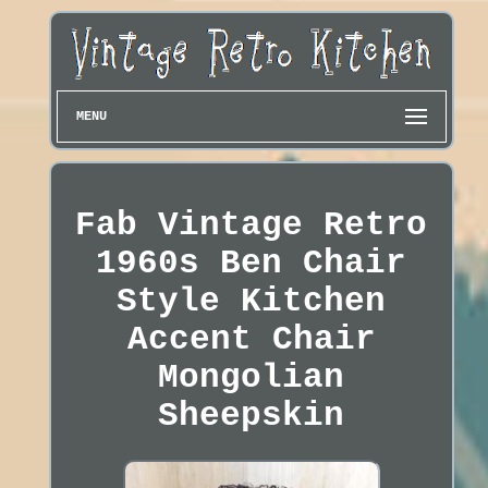
MENU
Fab Vintage Retro
1960s Ben Chair
Style Kitchen
Accent Chair
Mongolian
Sheepskin