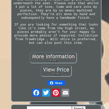
underneath the seat. Please note that whilst
I put a lot of love, time and care into my
pieces, they are by no means machined
perfection. They're all done by hand and
subsequently have a handmade finish.
If you are looking for something that looks
like it's come from the high street, my
pieces probably aren't for you! Happy to
provide more photos if required. Collection
from Trowbridge , Wilt shire is preferred,
but can also post this item.
Share