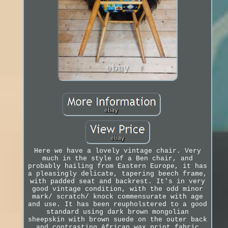
Here we have a lovely vintage chair. Very
much in the style of a Ben chair, and
probably hailing from Eastern Europe, it has
a pleasingly delicate, tapering beech frame,
with padded seat and backrest. It's in very
good vintage condition, with the odd minor
mark/ scratch/ knock commensurate with age
and use. It has been reupholstered to a good
standard using dark brown mongolian
sheepskin with brown suede on the outer back
and contrasting African wax print fabric