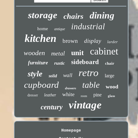
storage
dining
chairs
industrial
home
antique
kitchen
brown
display
larder
cabinet
unit
wooden
metal
sideboard
furniture
rustic
chair
retro
style
wall
large
solid
cupboard
table
wood
drawers
white
pine
leather
dresser
glass
room
vintage
century
Homepage