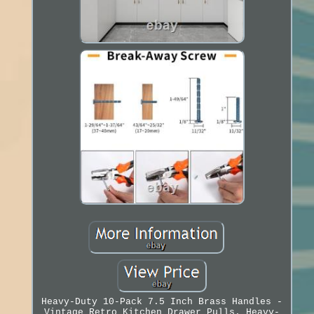
Heavy-Duty 10-Pack 7.5 Inch Brass Handles -
Vintage Retro Kitchen Drawer Pulls. Heavy-