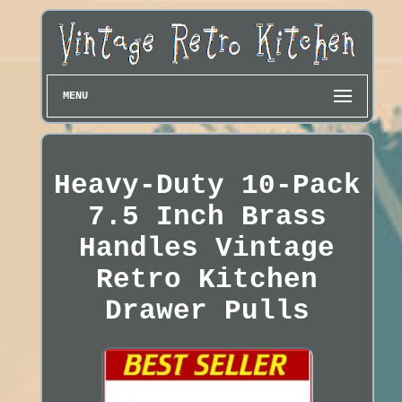
MENU
Heavy-Duty 10-Pack
7.5 Inch Brass
Handles Vintage
Retro Kitchen
Drawer Pulls