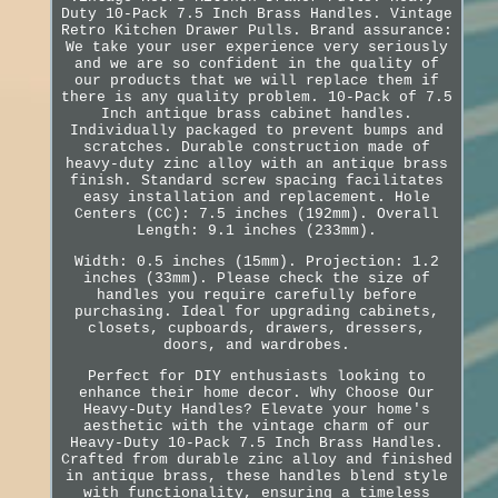
Duty 10-Pack 7.5 Inch Brass Handles. Vintage
Retro Kitchen Drawer Pulls. Brand assurance:
We take your user experience very seriously
and we are so confident in the quality of
our products that we will replace them if
there is any quality problem. 10-Pack of 7.5
Inch antique brass cabinet handles.
Individually packaged to prevent bumps and
scratches. Durable construction made of
heavy-duty zinc alloy with an antique brass
finish. Standard screw spacing facilitates
easy installation and replacement. Hole
Centers (CC): 7.5 inches (192mm). Overall
Length: 9.1 inches (233mm).
Width: 0.5 inches (15mm). Projection: 1.2
inches (33mm). Please check the size of
handles you require carefully before
purchasing. Ideal for upgrading cabinets,
closets, cupboards, drawers, dressers,
doors, and wardrobes.
Perfect for DIY enthusiasts looking to
enhance their home decor. Why Choose Our
Heavy-Duty Handles? Elevate your home's
aesthetic with the vintage charm of our
Heavy-Duty 10-Pack 7.5 Inch Brass Handles.
Crafted from durable zinc alloy and finished
in antique brass, these handles blend style
with functionality, ensuring a timeless