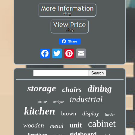
Share
storage
dining
chairs
industrial
home
antique
kitchen
brown
display
larder
cabinet
unit
wooden
metal
sideboard
furniture