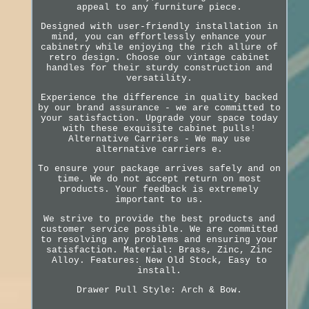
appeal to any furniture piece.
Designed with user-friendly installation in
mind, you can effortlessly enhance your
cabinetry while enjoying the rich allure of
retro design. Choose our vintage cabinet
handles for their sturdy construction and
versatility.
Experience the difference in quality backed
by our brand assurance - we are committed to
your satisfaction. Upgrade your space today
with these exquisite cabinet pulls!
Alternative Carriers - We may use
alternative carriers e.
To ensure your package arrives safely and on
time. We do not accept return on most
products. Your feedback is extremely
important to us.
We strive to provide the best products and
customer service possible. We are committed
to resolving any problems and ensuring your
satisfaction. Material: Brass, Zinc, Zinc
Alloy. Features: New Old Stock, Easy to
install.
Drawer Pull Style: Arch & Bow.