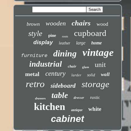
chairs
wooden
brown
wood
cupboard
style
pine
room
display
large
home
leather
vintage
dining
furniture
industrial
unit
chair
glass
century
metal
wall
larder
solid
retro
storage
sideboard
table
dresser
rustic
drawers
kitchen
white
antique
cabinet