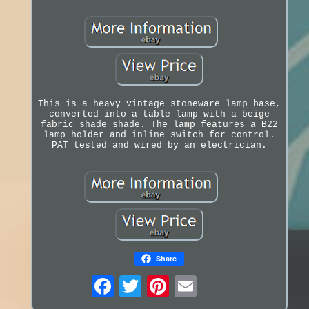
This is a heavy vintage stoneware lamp base,
converted into a table lamp with a beige
fabric shade shade. The lamp features a B22
lamp holder and inline switch for control.
PAT tested and wired by an electrician.
Share