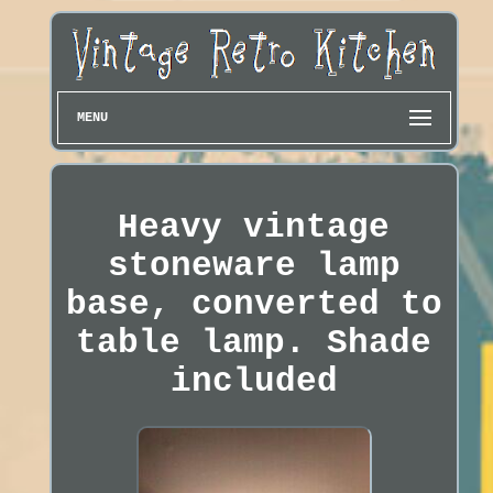
MENU
Heavy vintage
stoneware lamp
base, converted to
table lamp. Shade
included