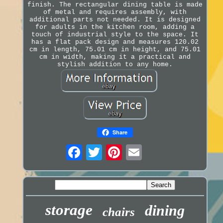
finish. The rectangular dining table is made
of metal and requires assembly, with
additional parts not needed. It is designed
for adults in the kitchen room, adding a
touch of industrial style to the space. It
has a flat pack design and measures 120.02
cm in length, 75.01 cm in height, and 75.01
cm in width, making it a practical and
stylish addition to any home.
Share
storage
dining
chairs