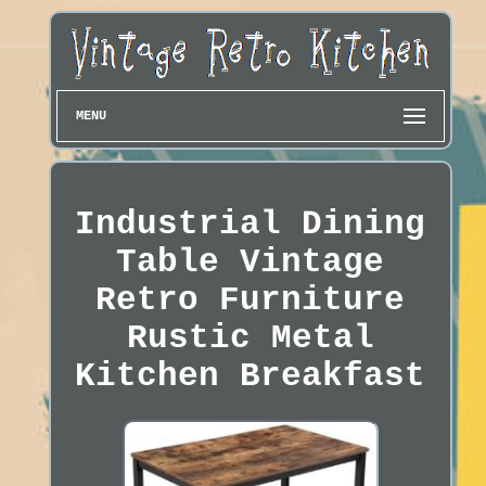
MENU
Industrial Dining
Table Vintage
Retro Furniture
Rustic Metal
Kitchen Breakfast