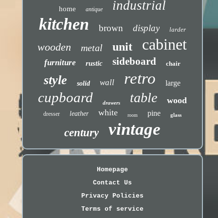
industrial
home
antique
kitchen
brown
display
larder
cabinet
unit
wooden
metal
sideboard
furniture
rustic
chair
retro
style
wall
large
solid
cupboard
table
wood
drawers
white
pine
leather
dresser
glass
room
vintage
century
Homepage
Contact Us
Privacy Policies
Terms of service