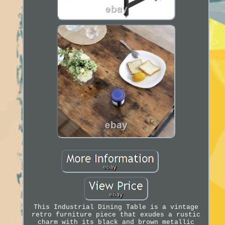
This Industrial Dining Table is a vintage
retro furniture piece that exudes a rustic
charm with its black and brown metallic