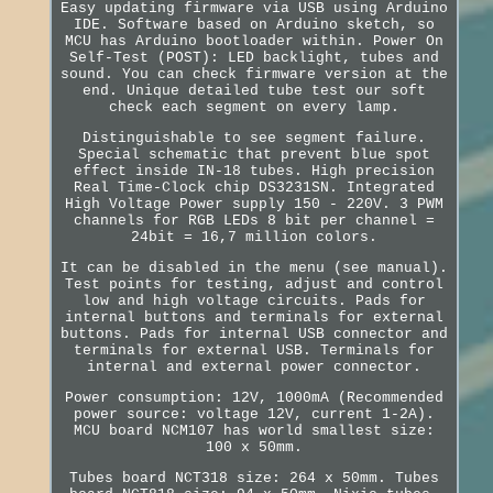
Easy updating firmware via USB using Arduino
IDE. Software based on Arduino sketch, so
MCU has Arduino bootloader within. Power On
Self-Test (POST): LED backlight, tubes and
sound. You can check firmware version at the
end. Unique detailed tube test our soft
check each segment on every lamp.
Distinguishable to see segment failure.
Special schematic that prevent blue spot
effect inside IN-18 tubes. High precision
Real Time-Clock chip DS3231SN. Integrated
High Voltage Power supply 150 - 220V. 3 PWM
channels for RGB LEDs 8 bit per channel =
24bit = 16,7 million colors.
It can be disabled in the menu (see manual).
Test points for testing, adjust and control
low and high voltage circuits. Pads for
internal buttons and terminals for external
buttons. Pads for internal USB connector and
terminals for external USB. Terminals for
internal and external power connector.
Power consumption: 12V, 1000mA (Recommended
power source: voltage 12V, current 1-2A).
MCU board NCM107 has world smallest size:
100 x 50mm.
Tubes board NCT318 size: 264 x 50mm. Tubes