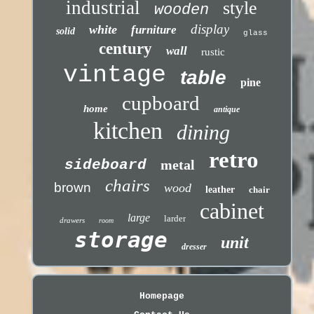
industrial
style
wooden
display
white
furniture
solid
glass
century
wall
rustic
vintage
table
pine
cupboard
home
antique
kitchen
dining
retro
sideboard
metal
chairs
brown
wood
leather
chair
cabinet
large
larder
drawers
room
storage
unit
dresser
Homepage