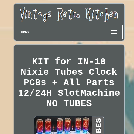
MENU
KIT for IN-18
Nixie Tubes Clock
PCBs + All Parts
12/24H SlotMachine
NO TUBES