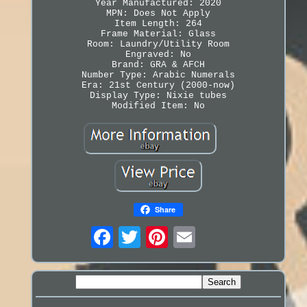
Year Manufactured: 2020
MPN: Does Not Apply
Item Length: 264
Frame Material: Glass
Room: Laundry/Utility Room
Engraved: No
Brand: GRA & AFCH
Number Type: Arabic Numerals
Era: 21st Century (2000-now)
Display Type: Nixie tubes
Modified Item: No
Share