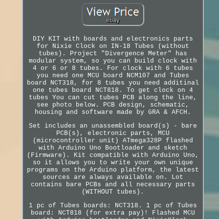
DIY KIT with boards and electronics parts
for Nixie Clock on IN-18 Tubes (without
tubes). Project "Divergence Meter" has
modular system, so you can build clock with
4 or 6 or 8 tubes. For clock with 6 tubes
you need one MCU board NCM107 and Tubes
board NCT318, for 8 tubes you need additinal
one tubes board NCT818. To get clock on 4
tubes You can cut tubes PCB along the line,
see photo below. PCB design, schematic,
housing and software made by GRA & AFCH.
Set includes an unassembled board(s) - bare
PCB(s), electronic parts, MCU
(microcontroller unit) ATmega328P flashed
with Arduino Uno Bootloader and sketch
(Firmware). Kit compatible with Arduino Uno,
so it allows you to write your own unique
programs on the Arduino platform, the latest
sources are always available on. Lot
contains bare PCBs and all necessary parts
(WITHOUT tubes).
1 pc of Tubes boards: NCT318. 1 pc of Tubes
board: NCT818 (for extra pay)! Flashed MCU