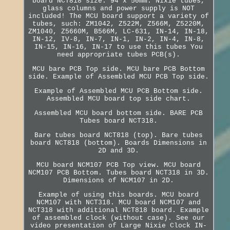
board NCT818 size: 94 x 50mm. Nixie tubes,
glass columns and power supply is NOT
included! The MCU board support a variety of
tubes, such: ZM1042, Z522M, Z566M, Z5220M,
ZM1040, Z5660M, B566M, LC-631, IN-14, IN-18,
IN-12, IV-8, IN-7, IN-1, IN-2, IN-4, IN-8,
IN-15, IN-16, IN-17 to use this tubes You
need appropriate tubes PCB(s).
MCU bare PCB Top side. MCU bare PCB Bottom
side. Example of Assembled MCU PCB Top side.
Example of Assembled MCU PCB Bottom side.
Assembled MCU board top side chart.
Assembled MCU board bottom side. BARE PCB
Tubes board NCT318.
Bare tubes board NCT818 (top). Bare tubes
board NCT818 (bottom). Boards Dimensions in
2D and 3D.
MCU board NCM107 PCB Top view. MCU board
NCM107 PCB Bottom. Tubes board NCT318 in 3D.
Dimensions of NCM107 in 2D.
Example of using this boards. MCU board
NCM107 with NCT318. MCU board NCM107 and
NCT318 with additional NCT818 board. Example
of assembled clock (without case). See our
video presentation of Large Nixie Clock IN-