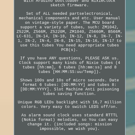
with Arduino bootloader and NixieClock
sketch firmware.
Set of ALL needed partselectronical,
mechanical components and etc. User manual
on vintage-style paper. The MCU board
support a variety of tubes, such: ZM1042,
Z522M, Z566M, Z5220M, ZM1040, Z5660M, B566M,
LC-631, IN-14, IN-18, IN-12, IN-8, IN-7, IN-
1, IN-2, IN-4, IN-8, IN-15, IN-16, IN-17 to
use this tubes You need appropriate tubes
PCB(s).
If you have ANY questions, PLEASE ASK us.
Clock support many kinds of Nixie tubes (4
tubes [hh:mm], 6 tubes [hh:mm:ss] and 8
tubes [HH:MM:SS:uu/Temp]).
Shows 100s and 10s of micro seconds. Date
format 6 tubes: [DD:MM:YY] and tubes 8:
[DD:MM:YYYY]. Slot Machine Anti poisoning
tubes saving function.
Unique RGB LEDs backlight with 16,7 million
colors. Very easy to switch LEDS off/on.
As alarm sound clock uses standard RTTTL
(Nokia format) melodies, so You can easy
change it. (included songs: mission
impossible, we wish you).