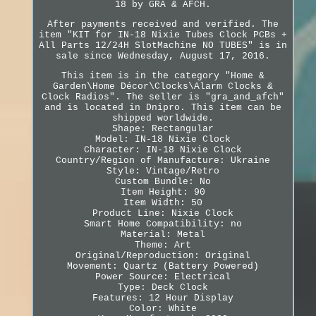
18 by GRA & AFCH.
After payments received and verified. The
item "KIT for IN-18 Nixie Tubes Clock PCBs +
All Parts 12/24H SlotMachine NO TUBES" is in
sale since Wednesday, August 17, 2016.
This item is in the category "Home &
Garden\Home Décor\Clocks\Alarm Clocks &
Clock Radios". The seller is "gra_and_afch"
and is located in Dnipro. This item can be
shipped worldwide.
Shape: Rectangular
Model: IN-18 Nixie Clock
Character: IN-18 Nixie Clock
Country/Region of Manufacture: Ukraine
Style: Vintage/Retro
Custom Bundle: No
Item Height: 90
Item Width: 50
Product Line: Nixie Clock
Smart Home Compatibility: no
Material: Metal
Theme: Art
Original/Reproduction: Original
Movement: Quartz (Battery Powered)
Power Source: Electrical
Type: Deck Clock
Features: 12 Hour Display
Color: White