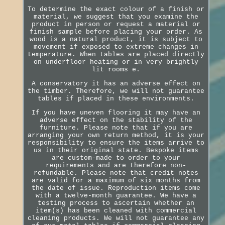
To determine the exact colour of a finish or
material, we suggest that you examine the
product in person or request a material or
finish sample before placing your order. As
wood is a natural product, it is subject to
movement if exposed to extreme changes in
temperature. When tables are placed directly
on underfloor heating or in very brightly
lit rooms e.
A conservatory it has an adverse effect on
the timber. Therefore, we will not guarantee
tables if placed in these environments.
If you have uneven flooring it may have an
adverse effect on the stability of the
furniture. Please note that if you are
arranging your own return method, it is your
responsibility to ensure the items arrive to
us in their original state. Bespoke items
are custom-made to order to your
requirements and are therefore non-
refundable. Please note that credit notes
are valid for a maximum of six months from
the date of issue. Reproduction items come
with a twelve-month guarantee. We have a
testing process to ascertain whether an
item(s) has been cleaned with commercial
cleaning products. We will not guarantee any