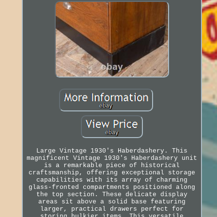
Large Vintage 1930's Haberdashery. This
magnificent Vintage 1930's Haberdashery unit
is a remarkable piece of historical
craftsmanship, offering exceptional storage
capabilities with its array of charming
glass-fronted compartments positioned along
the top section. These delicate display
areas sit above a solid base featuring
larger, practical drawers perfect for
storing bulkier items. This versatile