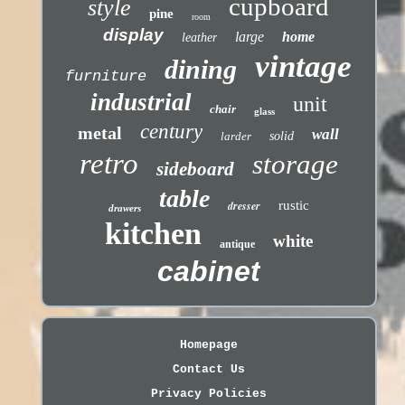
cupboard
style
pine
room
display
large
home
leather
vintage
dining
furniture
industrial
unit
chair
glass
century
metal
wall
larder
solid
retro
storage
sideboard
table
dresser
rustic
drawers
kitchen
white
antique
cabinet
Homepage
Contact Us
Privacy Policies