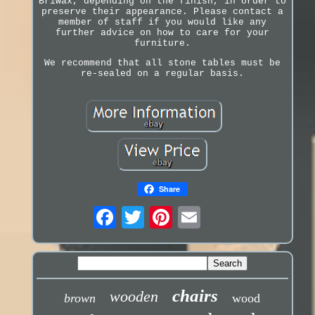
Briwax, depending on the finish, in order to
preserve their appearance. Please contact a
member of staff if you would like any
further advice on how to care for your
furniture.
We recommend that all stone tables must be
re-sealed on a regular basis.
Share
chairs
wooden
brown
wood