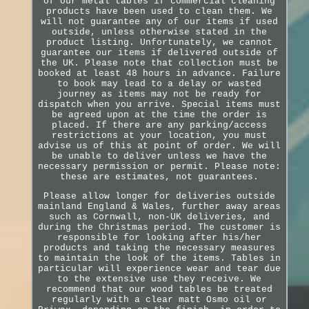
of our metal tables if commercial cleaning
products have been used to clean them. We
will not guarantee any of our items if used
outside, unless otherwise stated in the
product listing. Unfortunately, we cannot
guarantee our items if delivered outside of
the UK. Please note that collection must be
booked at least 48 hours in advance. Failure
to book may lead to a delay or wasted
journey as items may not be ready for
dispatch when you arrive. Special items must
be agreed upon at the time the order is
placed. If there are any parking/access
restrictions at your location, you must
advise us of this at point of order. We will
be unable to deliver unless we have the
necessary permission or permit. Please note:
these are estimates, not guarantees.
Please allow longer for deliveries outside
mainland England & Wales, further away areas
such as Cornwall, non-UK deliveries, and
during the Christmas period. The customer is
responsible for looking after his/her
products and taking the necessary measures
to maintain the look of the items. Tables in
particular will experience wear and tear due
to the extensive use they receive. We
recommend that our wood tables be treated
regularly with a clear matt Osmo oil or