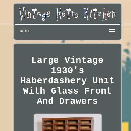
MENU
Large Vintage
1930's
Haberdashery Unit
With Glass Front
And Drawers