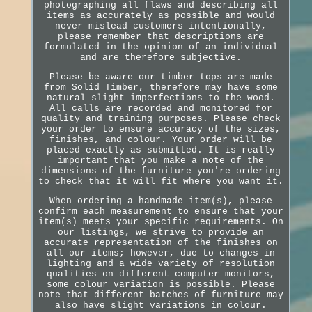
photographing all flaws and describing all
items as accurately as possible and would
never mislead customers intentionally,
please remember that descriptions are
formulated in the opinion of an individual
and are therefore subjective.
Please be aware our timber tops are made
from Solid Timber, therefore may have some
natural slight imperfections to the wood.
All calls are recorded and monitored for
quality and training purposes. Please check
your order to ensure accuracy of the sizes,
finishes, and colour. Your order will be
placed exactly as submitted. It is really
important that you make a note of the
dimensions of the furniture you're ordering
to check that it will fit where you want it.
When ordering a handmade item(s), please
confirm each measurement to ensure that your
item(s) meets your specific requirements. On
our listings, we strive to provide an
accurate representation of the finishes on
all our items; however, due to changes in
lighting and a wide variety of resolution
qualities on different computer monitors,
some colour variation is possible. Please
note that different batches of furniture may
also have slight variations in colour.