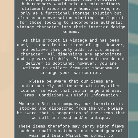
haberdashery would make an extraordinary
statement piece in any home, serving not
only as a functional storage solution but
also as a conversation-starting focal point
for those looking to incorporate authentic
vintage character into their interior design
scheme.
As this product is vintage and has been
used, it does feature signs of age. However,
we believe this only adds to its unique
character. All dimensions are approximate
and may vary slightly. Please note we do not
deliver to Scotland; however, you are
welcome to collect from our showroom or
arrange your own courier.
Please be aware that our items are
unfortunately not insured with any other
courier service that you arrange and use.
Terms, Conditions & Helpful Information.
We are a British company, our furniture is
stocked and dispatched from the UK. Please
be aware that a proportion of the items that
we sell are used and/or antique.
These items therefore may carry minor flaws
such as small scratches, marks and general
wear and tear. Whilst we commit to