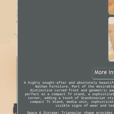
A highly sought-after and absolutely beautif
Nathan Furniture. Part of the desirabl
distinctive curved front and geometric pa
perfect as a compact TV stand, a sophistica
corner, adding a touch of Scandinavian sty
compact TV Stand, media unit, sophisticat
visible signs of wear and te
Space & Storage: Triangular shape provides