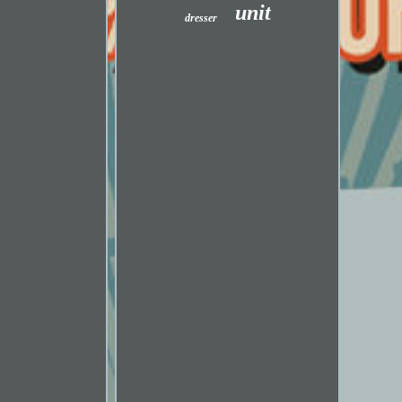
unit
dresser