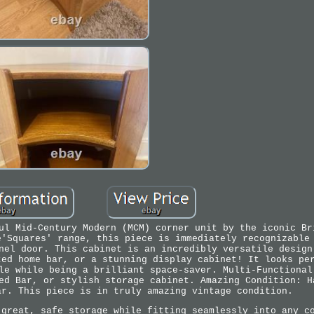
ul Mid-Century Modern (MCM) corner unit by the iconic Br
e'Squares' range, this piece is immediately recognizable
nel door. This cabinet is an incredibly versatile design
ted home bar, or a stunning display cabinet! It looks pe
le while being a brilliant space-saver. Multi-Functional
ed Bar, or stylish storage cabinet. Amazing Condition: H
ar. This piece is in truly amazing vintage condition.
 great, safe storage while fitting seamlessly into any c