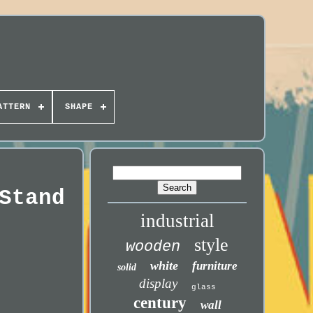
ATTERN
SHAPE
Stand
industrial
style
wooden
white
furniture
solid
display
glass
century
wall