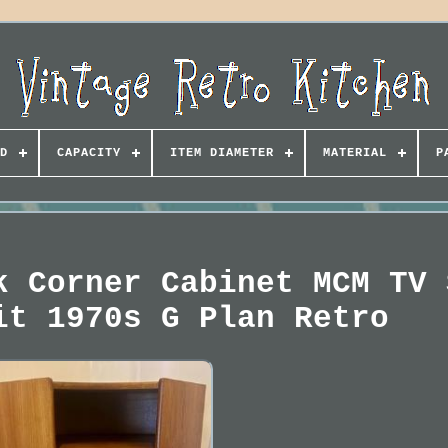
D
CAPACITY
ITEM DIAMETER
MATERIAL
P
k Corner Cabinet MCM TV 
it 1970s G Plan Retro