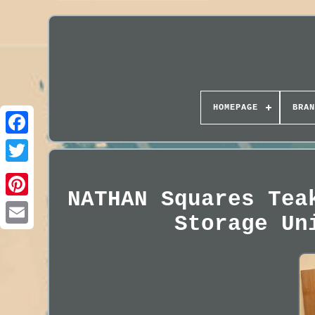
HOMEPAGE
BRAN
NATHAN Squares Tea
Storage Un