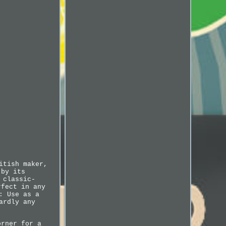
itish maker,
 by its
 classic-
rfect in any
: Use as a
ardly any
orner for a