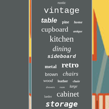
rustic
vintage
table
pine
home
cupboard
antique
kitchen
dining
sideboard
retro
metal
chairs
brown
wood
leather
chair
large
drawers
room
cabinet
larder
storage