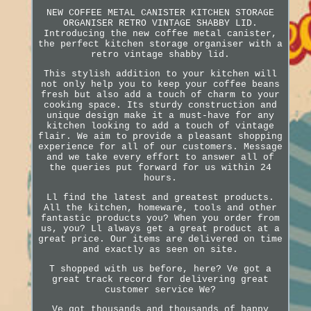
NEW COFFEE METAL CANISTER KITCHEN STORAGE
ORGANISER RETRO VINTAGE SHABBY LID.
Introducing the new coffee metal canister,
the perfect kitchen storage organiser with a
retro vintage shabby lid.
This stylish addition to your kitchen will
not only help you to keep your coffee beans
fresh but also add a touch of charm to your
cooking space. Its sturdy construction and
unique design make it a must-have for any
kitchen looking to add a touch of vintage
flair. We aim to provide a pleasant shopping
experience for all of our customers. Message
and we take every effort to answer all of
the queries put forward for us within 24
hours.
Ll find the latest and greatest products.
All the kitchen, homeware, tools and other
fantastic products you? When you order from
us, you? Ll always get a great product at a
great price. Our items are delivered on time
and exactly as seen on site.
T shopped with us before, here? Ve got a
great track record for delivering great
customer service We?
Ve got thousands and thousands of happy