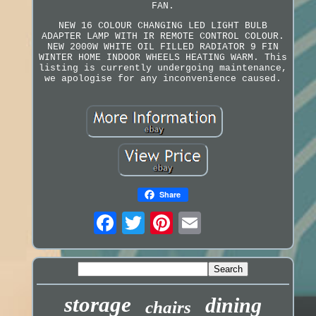
FAN.
NEW 16 COLOUR CHANGING LED LIGHT BULB
ADAPTER LAMP WITH IR REMOTE CONTROL COLOUR.
NEW 2000W WHITE OIL FILLED RADIATOR 9 FIN
WINTER HOME INDOOR WHEELS HEATING WARM. This
listing is currently undergoing maintenance,
we apologise for any inconvenience caused.
Share
storage
dining
chairs