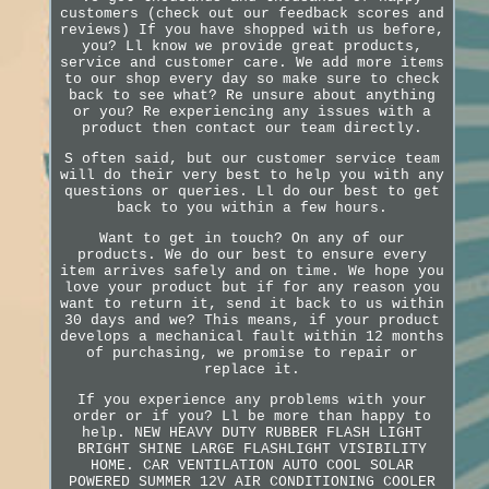
customers (check out our feedback scores and
reviews) If you have shopped with us before,
you? Ll know we provide great products,
service and customer care. We add more items
to our shop every day so make sure to check
back to see what? Re unsure about anything
or you? Re experiencing any issues with a
product then contact our team directly.
S often said, but our customer service team
will do their very best to help you with any
questions or queries. Ll do our best to get
back to you within a few hours.
Want to get in touch? On any of our
products. We do our best to ensure every
item arrives safely and on time. We hope you
love your product but if for any reason you
want to return it, send it back to us within
30 days and we? This means, if your product
develops a mechanical fault within 12 months
of purchasing, we promise to repair or
replace it.
If you experience any problems with your
order or if you? Ll be more than happy to
help. NEW HEAVY DUTY RUBBER FLASH LIGHT
BRIGHT SHINE LARGE FLASHLIGHT VISIBILITY
HOME. CAR VENTILATION AUTO COOL SOLAR
POWERED SUMMER 12V AIR CONDITIONING COOLER