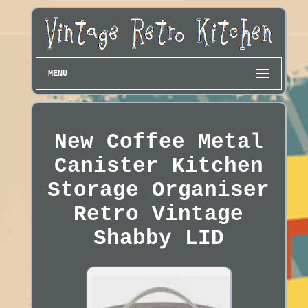
MENU
New Coffee Metal
Canister Kitchen
Storage Organiser
Retro Vintage
Shabby LID