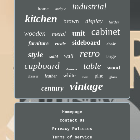
industrial
home
antique
kitchen
brown
display
larder
cabinet
unit
wooden
metal
sideboard
furniture
rustic
chair
retro
style
wall
large
solid
cupboard
table
wood
drawers
white
pine
leather
dresser
glass
room
vintage
century
Homepage
Contact Us
Privacy Policies
Terms of service