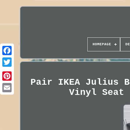
HOMEPAGE
DE
Pair IKEA Julius B
Vinyl Seat 