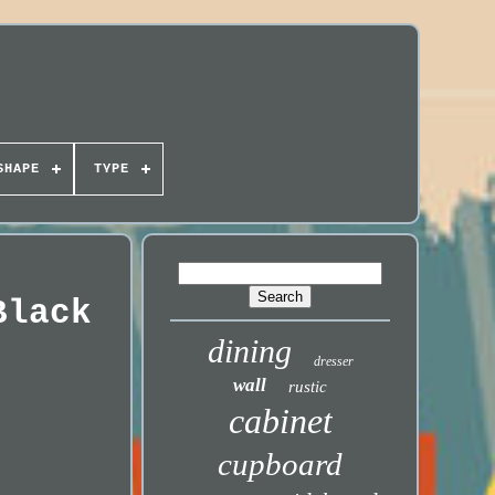
SHAPE
TYPE
Black
dining
dresser
wall
rustic
cabinet
cupboard