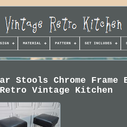
SIGN
MATERIAL
PATTERN
SET INCLUDES
ar Stools Chrome Frame 
Retro Vintage Kitchen