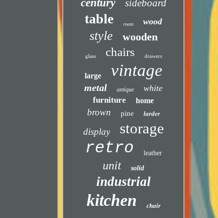
century
sideboard
table
wood
room
style
wooden
chairs
glass
drawers
vintage
large
metal
white
antique
furniture
home
brown
pine
larder
storage
display
retro
leather
unit
solid
industrial
kitchen
chair