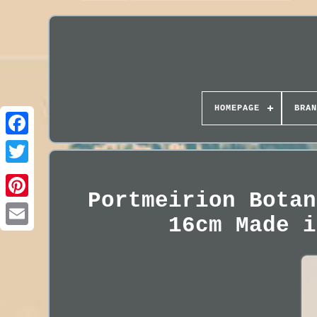
HOMEPAGE
BRAN
Portmeirion Botan
16cm Made i