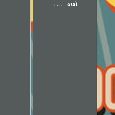
unit
dresser