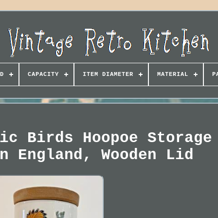
D
CAPACITY
ITEM DIAMETER
MATERIAL
P
ic Birds Hoopoe Storage
n England, Wooden Lid