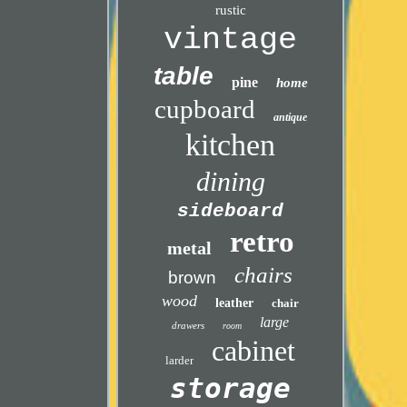
rustic
vintage
table
pine
home
cupboard
antique
kitchen
dining
sideboard
retro
metal
chairs
brown
wood
leather
chair
large
drawers
room
cabinet
larder
storage