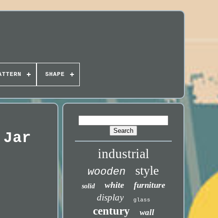
ATTERN
SHAPE
 Jar
industrial
style
wooden
white
furniture
solid
display
glass
century
wall