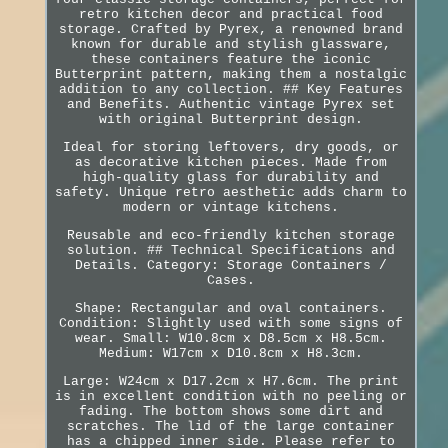
retro kitchen decor and practical food
storage. Crafted by Pyrex, a renowned brand
known for durable and stylish glassware,
these containers feature the iconic
Butterprint pattern, making them a nostalgic
addition to any collection. ## Key Features
and Benefits. Authentic vintage Pyrex set
with original Butterprint design.
Ideal for storing leftovers, dry goods, or
as decorative kitchen pieces. Made from
high-quality glass for durability and
safety. Unique retro aesthetic adds charm to
modern or vintage kitchens.
Reusable and eco-friendly kitchen storage
solution. ## Technical Specifications and
Details. Category: Storage Containers /
Cases.
Shape: Rectangular and oval containers.
Condition: Slightly used with some signs of
wear. Small: W10.8cm x D8.5cm x H8.5cm.
Medium: W17cm x D10.8cm x H8.3cm.
Large: W24cm x D17.2cm x H7.6cm. The print
is in excellent condition with no peeling or
fading. The bottom shows some dirt and
scratches. The lid of the large container
has a chipped inner side. Please refer to