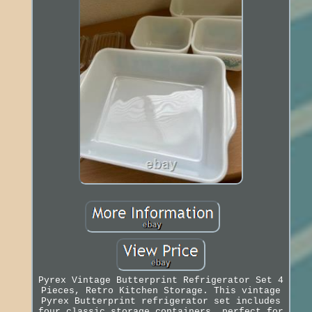
Pyrex Vintage Butterprint Refrigerator Set 4
Pieces, Retro Kitchen Storage. This vintage
Pyrex Butterprint refrigerator set includes
four classic storage containers, perfect for