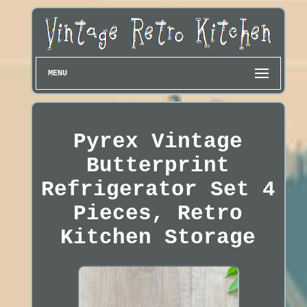
MENU
Pyrex Vintage
Butterprint
Refrigerator Set 4
Pieces, Retro
Kitchen Storage