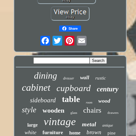
Share
dining
wall
rustic
dresser
cabinet
cupboard
century
table
sideboard
wood
room
style
chairs
wooden
glass
drawers
vintage
metal
large
antique
brown
white
furniture
home
pine