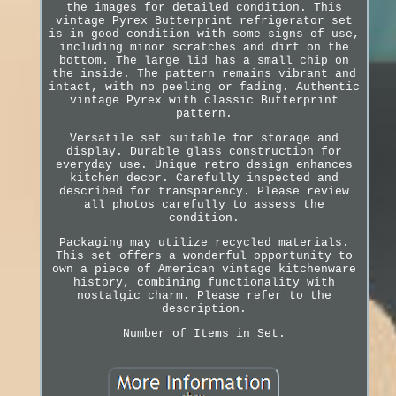
the images for detailed condition. This
vintage Pyrex Butterprint refrigerator set
is in good condition with some signs of use,
including minor scratches and dirt on the
bottom. The large lid has a small chip on
the inside. The pattern remains vibrant and
intact, with no peeling or fading. Authentic
vintage Pyrex with classic Butterprint
pattern.
Versatile set suitable for storage and
display. Durable glass construction for
everyday use. Unique retro design enhances
kitchen decor. Carefully inspected and
described for transparency. Please review
all photos carefully to assess the
condition.
Packaging may utilize recycled materials.
This set offers a wonderful opportunity to
own a piece of American vintage kitchenware
history, combining functionality with
nostalgic charm. Please refer to the
description.
Number of Items in Set.