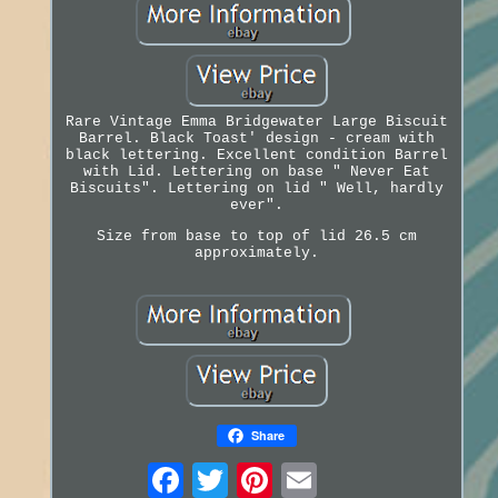
Rare Vintage Emma Bridgewater Large Biscuit
Barrel. Black Toast' design - cream with
black lettering. Excellent condition Barrel
with Lid. Lettering on base " Never Eat
Biscuits". Lettering on lid " Well, hardly
ever".
Size from base to top of lid 26.5 cm
approximately.
Share