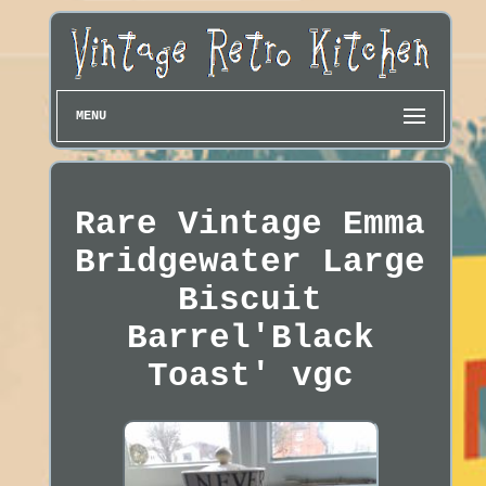
MENU
Rare Vintage Emma
Bridgewater Large
Biscuit
Barrel'Black
Toast' vgc