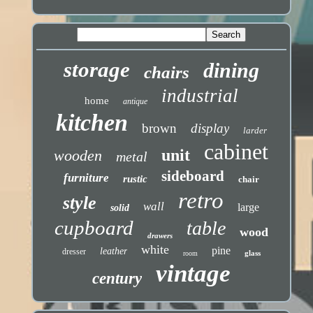
storage
dining
chairs
industrial
home
antique
kitchen
brown
display
larder
cabinet
unit
wooden
metal
sideboard
furniture
rustic
chair
retro
style
wall
large
solid
cupboard
table
wood
drawers
white
pine
leather
dresser
glass
room
vintage
century