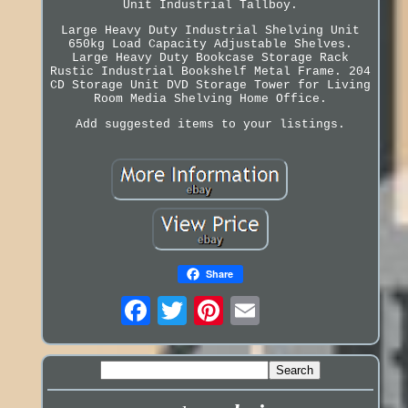
Unit Industrial Tallboy.
Large Heavy Duty Industrial Shelving Unit
650kg Load Capacity Adjustable Shelves.
Large Heavy Duty Bookcase Storage Rack
Rustic Industrial Bookshelf Metal Frame. 204
CD Storage Unit DVD Storage Tower for Living
Room Media Shelving Home Office.
Add suggested items to your listings.
Share