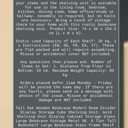
your items and the shelving unit is suitable
for use in the living room, bedroom,
kitchen, dining room, home office/study or
hallway. Assembly is required, but no tools
are necessary. Bring a touch of vintage
charm to your home with this rustic bookcase
shelving unit. Product Size: 74 x 30 x 154.5
cm (L x W x H).
Static Load Capacity of Each Shelf: 20 kg. 1
x Instructions (EN, DE, FR, ES, IT). These
are flat-packed and will require assembling.
Misuse or accidental cover NOT included.
Any questions then please ask. Number of
Items in Set: 1. Distance from Floor to
Bottom: 10 cm. Maximum Weight Capacity: 80
kg.
Orders placed befor 11am Monday - Friday
will be posted the same day. If there are
any faults, please send us a message with
photos of the issue. Misuse or accidental
damage are NOT included.
Tall Oak Wooden Bookcase Modern Room Divider
Display Storage Cube Shelving Unit. Gold
Shelving Unit Display Cabinet Storage Glass
Large Bookcase Vintage Metal UK. 6 Tier Tall
Bookshelf Large Bookcase Steel Frame Shelf