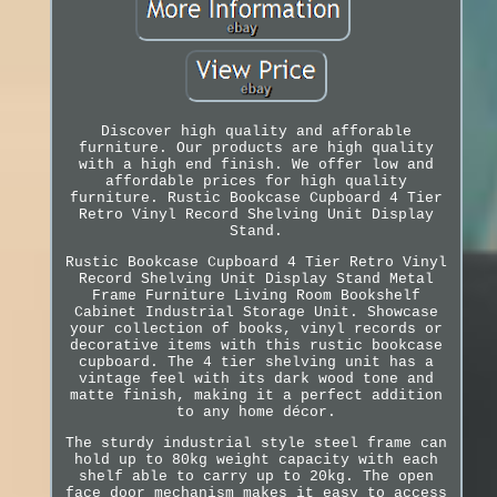
Discover high quality and afforable
furniture. Our products are high quality
with a high end finish. We offer low and
affordable prices for high quality
furniture. Rustic Bookcase Cupboard 4 Tier
Retro Vinyl Record Shelving Unit Display
Stand.
Rustic Bookcase Cupboard 4 Tier Retro Vinyl
Record Shelving Unit Display Stand Metal
Frame Furniture Living Room Bookshelf
Cabinet Industrial Storage Unit. Showcase
your collection of books, vinyl records or
decorative items with this rustic bookcase
cupboard. The 4 tier shelving unit has a
vintage feel with its dark wood tone and
matte finish, making it a perfect addition
to any home décor.
The sturdy industrial style steel frame can
hold up to 80kg weight capacity with each
shelf able to carry up to 20kg. The open
face door mechanism makes it easy to access