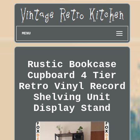
MENU
Rustic Bookcase
Cupboard 4 Tier
Retro Vinyl Record
Shelving Unit
Display Stand