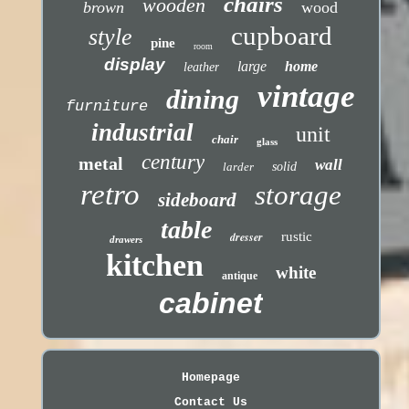
chairs
wooden
brown
wood
cupboard
style
pine
room
display
large
home
leather
vintage
dining
furniture
industrial
unit
chair
glass
century
metal
wall
larder
solid
retro
storage
sideboard
table
dresser
rustic
drawers
kitchen
white
antique
cabinet
Homepage
Contact Us