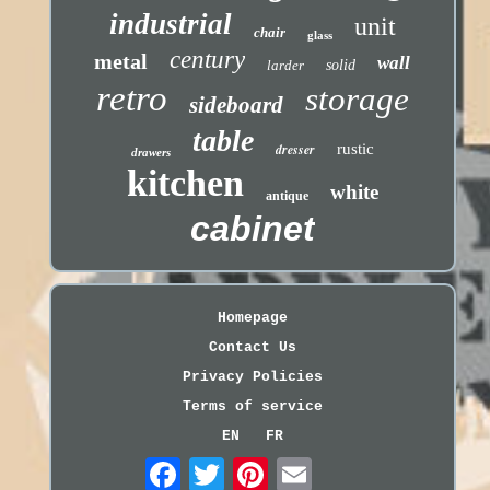
industrial
unit
chair
glass
century
metal
wall
larder
solid
retro
storage
sideboard
table
dresser
rustic
drawers
kitchen
white
antique
cabinet
Homepage
Contact Us
Privacy Policies
Terms of service
EN
FR