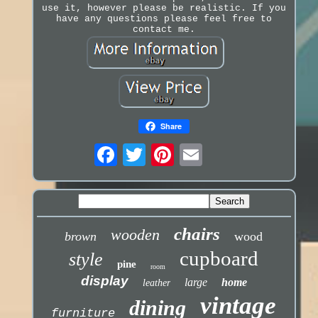
use it, however please be realistic. If you
have any questions please feel free to
contact me.
Share
chairs
wooden
brown
wood
cupboard
style
pine
room
display
large
home
leather
vintage
dining
furniture