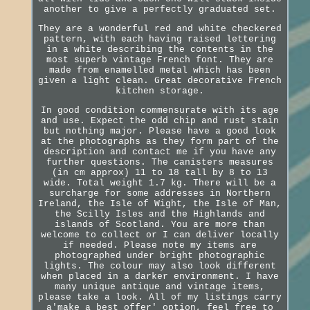
another to give a perfectly graduated set.
They are a wonderful red and white checkered
pattern, with each having raised lettering
in a white describing the contents in the
most superb vintage French font. They are
made from enamelled metal which has been
given a light clean. Great decorative French
kitchen storage.
In good condition commensurate with its age
and use. Expect the odd chip and rust stain
but nothing major. Please have a good look
at the photographs as they form part of the
description and contact me if you have any
further questions. The canisters measures
(in cm approx) 11 to 18 tall by 8 to 13
wide. Total weight 1.7 kg. There will be a
surcharge for some addresses in Northern
Ireland, the Isle of Wight, the Isle of Man,
the Scilly Isles and the Highlands and
islands of Scotland. You are more than
welcome to collect or I can deliver locally
if needed. Please note my items are
photographed under bright photographic
lights. The colour may also look different
when placed in a darker environment. I have
many unique antique and vintage items,
please take a look. All of my listings carry
a'make a best offer' option, feel free to