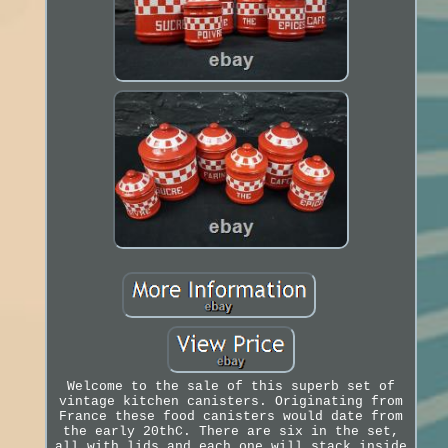
Welcome to the sale of this superb set of
vintage kitchen canisters. Originating from
France these food canisters would date from
the early 20thC. There are six in the set,
all with lids and each one will stack inside