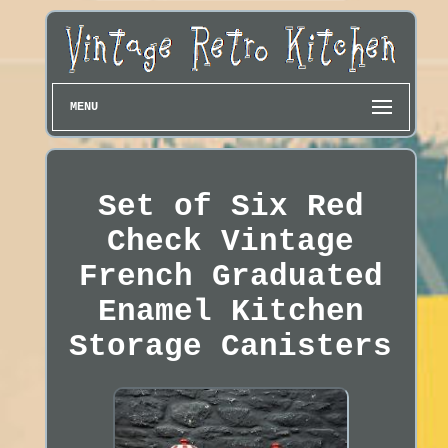
MENU
Set of Six Red
Check Vintage
French Graduated
Enamel Kitchen
Storage Canisters