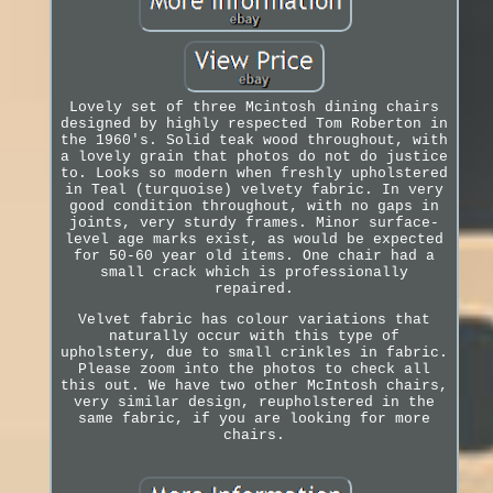
Lovely set of three Mcintosh dining chairs
designed by highly respected Tom Roberton in
the 1960's. Solid teak wood throughout, with
a lovely grain that photos do not do justice
to. Looks so modern when freshly upholstered
in Teal (turquoise) velvety fabric. In very
good condition throughout, with no gaps in
joints, very sturdy frames. Minor surface-
level age marks exist, as would be expected
for 50-60 year old items. One chair had a
small crack which is professionally
repaired.
Velvet fabric has colour variations that
naturally occur with this type of
upholstery, due to small crinkles in fabric.
Please zoom into the photos to check all
this out. We have two other McIntosh chairs,
very similar design, reupholstered in the
same fabric, if you are looking for more
chairs.