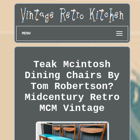
MENU
Teak Mcintosh
Dining Chairs By
Tom Robertson?
Midcentury Retro
MCM Vintage