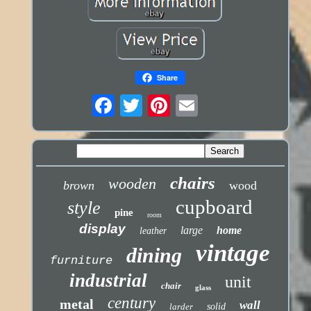
Share
chairs
wooden
brown
wood
cupboard
style
pine
room
display
large
home
leather
vintage
dining
furniture
industrial
unit
chair
glass
century
metal
wall
larder
solid