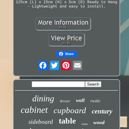
125cm (L) x 15cm (H) x 5cm (D) Ready to Hang
- Lightweight and easy to install.
Share
dining
wall
rustic
dresser
cabinet
cupboard
century
table
sideboard
wood
room