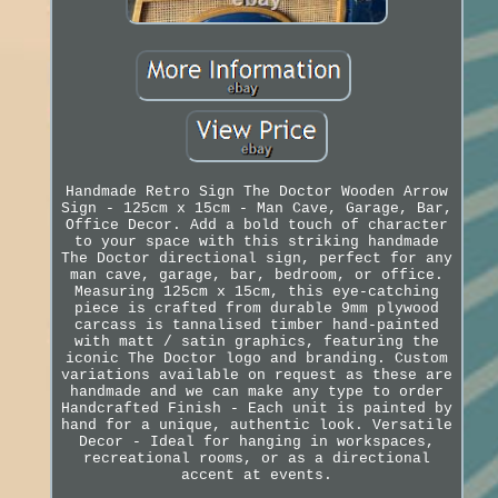
Handmade Retro Sign The Doctor Wooden Arrow
Sign - 125cm x 15cm - Man Cave, Garage, Bar,
Office Decor. Add a bold touch of character
to your space with this striking handmade
The Doctor directional sign, perfect for any
man cave, garage, bar, bedroom, or office.
Measuring 125cm x 15cm, this eye-catching
piece is crafted from durable 9mm plywood
carcass is tannalised timber hand-painted
with matt / satin graphics, featuring the
iconic The Doctor logo and branding. Custom
variations available on request as these are
handmade and we can make any type to order
Handcrafted Finish - Each unit is painted by
hand for a unique, authentic look. Versatile
Decor - Ideal for hanging in workspaces,
recreational rooms, or as a directional
accent at events.