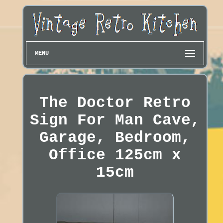
MENU
The Doctor Retro
Sign For Man Cave,
Garage, Bedroom,
Office 125cm x
15cm