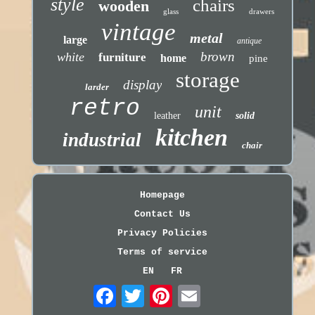
style
chairs
wooden
glass
drawers
vintage
metal
large
antique
brown
white
furniture
home
pine
storage
display
larder
retro
unit
leather
solid
kitchen
industrial
chair
Homepage
Contact Us
Privacy Policies
Terms of service
EN
FR