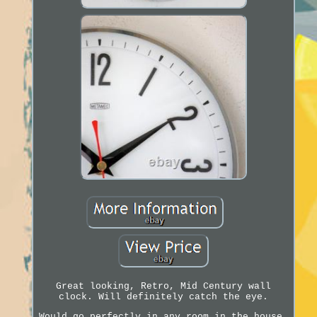
Great looking, Retro, Mid Century wall
clock. Will definitely catch the eye.
Would go perfectly in any room in the house.