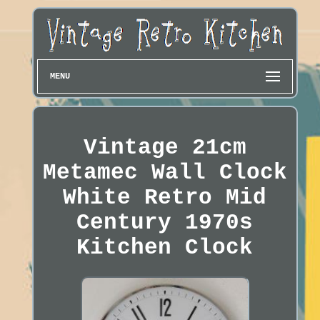
MENU
Vintage 21cm
Metamec Wall Clock
White Retro Mid
Century 1970s
Kitchen Clock