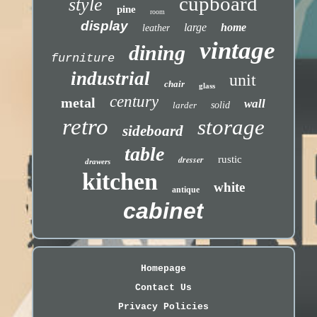
cupboard
style
pine
room
display
large
home
leather
vintage
dining
furniture
industrial
unit
chair
glass
century
metal
wall
larder
solid
retro
storage
sideboard
table
dresser
rustic
drawers
kitchen
white
antique
cabinet
Homepage
Contact Us
Privacy Policies