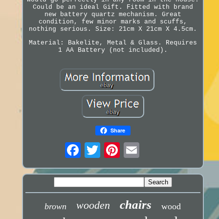
Could be an ideal Gift. Fitted with brand
new battery quartz mechanism. Great
condition, few minor marks and scuffs,
nothing serious. Size: 21cm X 21cm X 4.5cm.
Material: Bakelite, Metal & Glass. Requires
1 AA Battery (not included).
Share
chairs
wooden
brown
wood