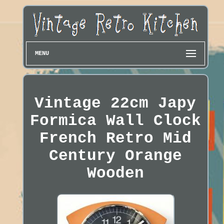
MENU
Vintage 22cm Japy
Formica Wall Clock
French Retro Mid
Century Orange
Wooden