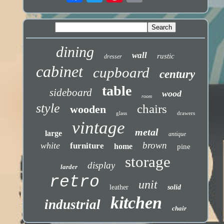
dining
wall
rustic
dresser
cabinet
cupboard
century
table
sideboard
wood
room
style
chairs
wooden
glass
drawers
vintage
metal
large
antique
brown
white
furniture
home
pine
storage
display
larder
retro
unit
leather
solid
kitchen
industrial
chair