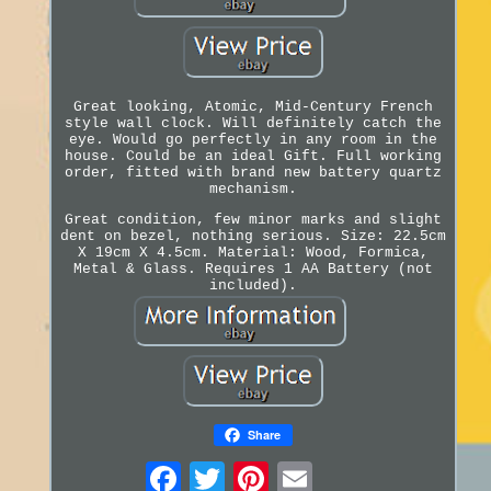
Great looking, Atomic, Mid-Century French
style wall clock. Will definitely catch the
eye. Would go perfectly in any room in the
house. Could be an ideal Gift. Full working
order, fitted with brand new battery quartz
mechanism.
Great condition, few minor marks and slight
dent on bezel, nothing serious. Size: 22.5cm
X 19cm X 4.5cm. Material: Wood, Formica,
Metal & Glass. Requires 1 AA Battery (not
included).
Share