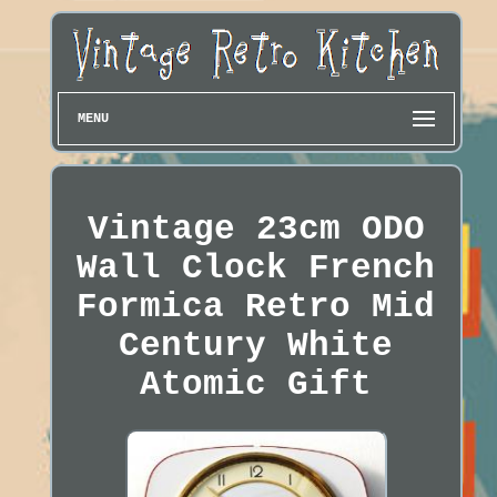
MENU
Vintage 23cm ODO
Wall Clock French
Formica Retro Mid
Century White
Atomic Gift