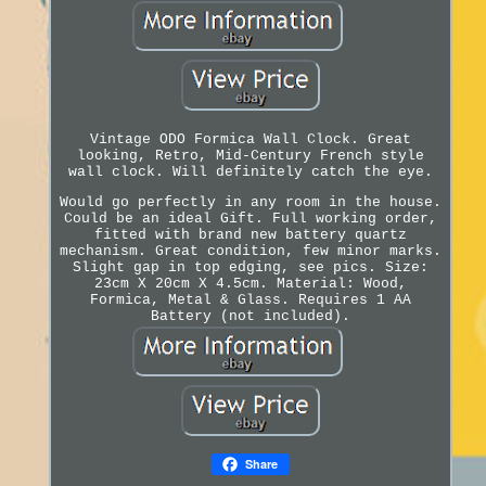
Vintage ODO Formica Wall Clock. Great
looking, Retro, Mid-Century French style
wall clock. Will definitely catch the eye.
Would go perfectly in any room in the house.
Could be an ideal Gift. Full working order,
fitted with brand new battery quartz
mechanism. Great condition, few minor marks.
Slight gap in top edging, see pics. Size:
23cm X 20cm X 4.5cm. Material: Wood,
Formica, Metal & Glass. Requires 1 AA
Battery (not included).
Share