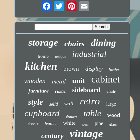
storage
dining
chairs
industrial
home
antique
kitchen
brown
display
larder
cabinet
unit
wooden
metal
sideboard
furniture
rustic
chair
retro
style
wall
large
solid
cupboard
table
wood
drawers
white
pine
leather
dresser
glass
room
vintage
century