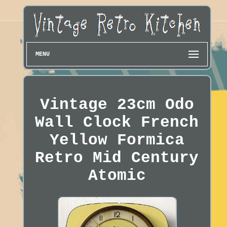
MENU
Vintage 23cm Odo
Wall Clock French
Yellow Formica
Retro Mid Century
Atomic