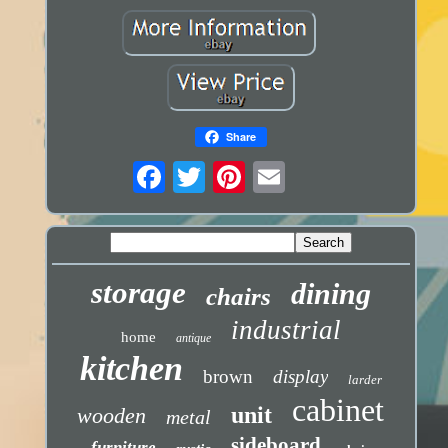
Share
storage
dining
chairs
industrial
home
antique
kitchen
brown
display
larder
cabinet
unit
wooden
metal
sideboard
furniture