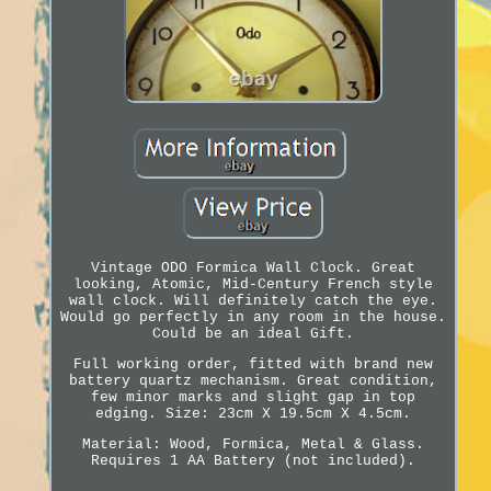
Vintage ODO Formica Wall Clock. Great
looking, Atomic, Mid-Century French style
wall clock. Will definitely catch the eye.
Would go perfectly in any room in the house.
Could be an ideal Gift.
Full working order, fitted with brand new
battery quartz mechanism. Great condition,
few minor marks and slight gap in top
edging. Size: 23cm X 19.5cm X 4.5cm.
Material: Wood, Formica, Metal & Glass.
Requires 1 AA Battery (not included).