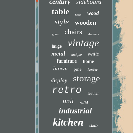
century
sideboard
table
wood
room
style
wooden
chairs
glass
drawers
vintage
large
metal
white
antique
furniture
home
brown
pine
larder
storage
display
retro
leather
unit
solid
industrial
kitchen
chair