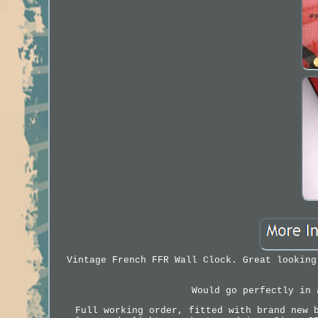
Vintage French FFR Wall Clock. Great looking
Would go perfectly in 
Full working order, fitted with brand new 