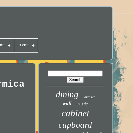
ME
TYPE
rmica
dining
dresser
wall
rustic
cabinet
cupboard