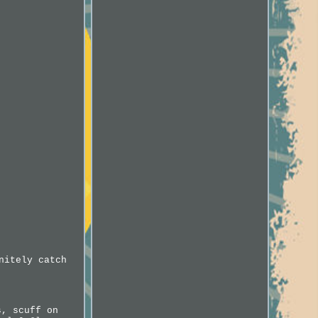
nitely catch
s, scuff on