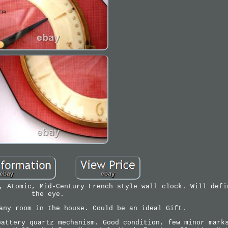
, Atomic, Mid-Century French style wall clock. Will defi
the eye.
any room in the house. Could be an ideal Gift.
battery quartz mechanism. Good condition, few minor mark