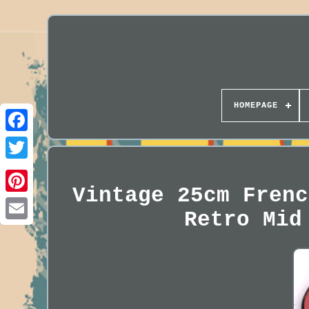
HOMEPAGE
Vintage 25cm Frenc
Retro Mid