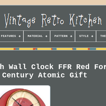
FEATURES
MATERIAL
PATTERN
STYLE
THE
h Wall Clock FFR Red Fo
 Century Atomic Gift