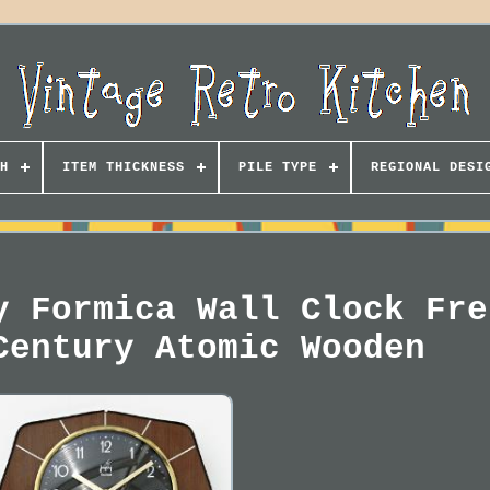
H
ITEM THICKNESS
PILE TYPE
REGIONAL DESI
y Formica Wall Clock Fre
Century Atomic Wooden