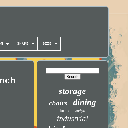
GN
SHAPE
SIZE
nch
storage
dining
chairs
home
antique
industrial