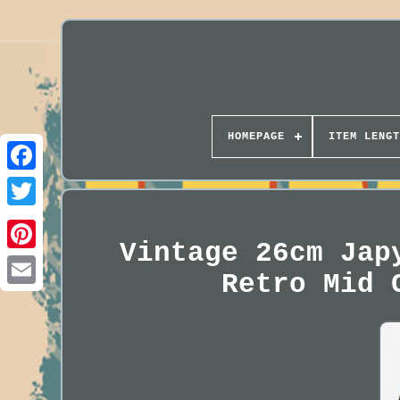
HOMEPAGE
ITEM LENGT
Vintage 26cm Jap
Retro Mid 