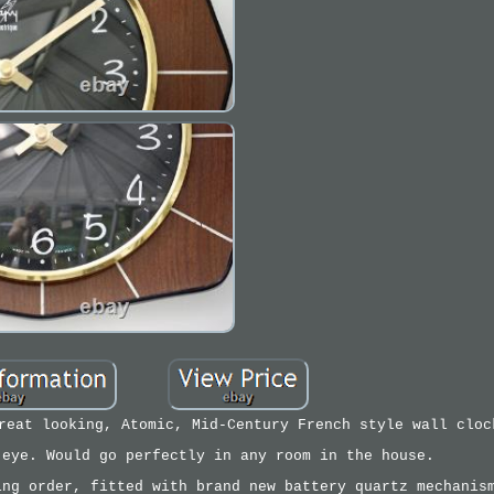
reat looking, Atomic, Mid-Century French style wall cloc
 eye. Would go perfectly in any room in the house.
ing order, fitted with brand new battery quartz mechanis