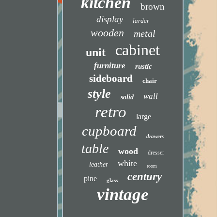
kitchen
brown
display
larder
wooden
metal
cabinet
unit
furniture
rustic
sideboard
chair
style
wall
solid
retro
large
cupboard
drawers
table
wood
dresser
white
leather
room
century
pine
glass
vintage