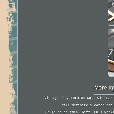
Vintage Japy Formica Wall Clock. G
Will definitely catch the
Could be an ideal Gift. Full work