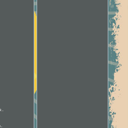
k.
m.