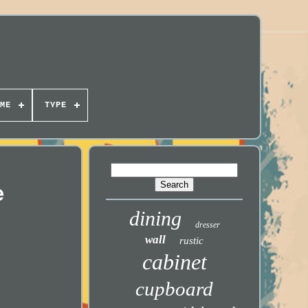
ME
TYPE
e
dining
dresser
wall
rustic
cabinet
cupboard