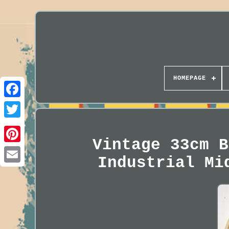
HOMEPAGE
Vintage 33cm B
Industrial Mi