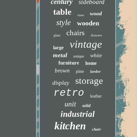
century
sideboard
table
wood
room
style
wooden
chairs
glass
drawers
vintage
large
metal
white
antique
furniture
home
brown
pine
larder
storage
display
retro
leather
unit
solid
industrial
kitchen
chair