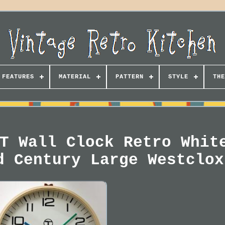
FEATURES
MATERIAL
PATTERN
STYLE
THE
T Wall Clock Retro Whit
d Century Large Westclox