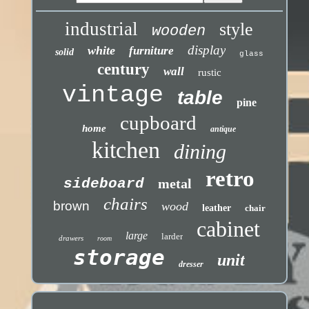
industrial
style
wooden
display
white
furniture
solid
glass
century
wall
rustic
vintage
table
pine
cupboard
home
antique
kitchen
dining
retro
sideboard
metal
chairs
brown
wood
leather
chair
cabinet
large
larder
drawers
room
storage
unit
dresser