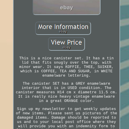
This is a nice canister set. It has a tin
lid that fits snugly over the top, with
minor wear. It says KOFFIE, THEE, SUIKER,
which is COFFEE, TEA AND SUGAR, in WHITE
enamelware lettering.
The canister SET has a GREY enamelware
interior that is in USED condition. The
canister measures H14 cm x diametre 11.5 cm.
It is really nice heavy vintage enamelware
in a great ORANGE color.
Sign up my newsletter to get weekly updates
of new items. Please sent us pictures of the
damaged items. Damage should be reported to
us and to your local post office where they
will provide you with an indemnity form to