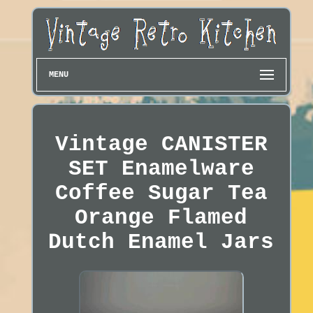
MENU
Vintage CANISTER
SET Enamelware
Coffee Sugar Tea
Orange Flamed
Dutch Enamel Jars