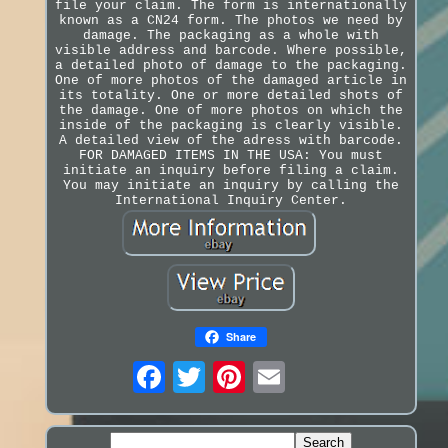
file your claim. The form is internationally
known as a CN24 form. The photos we need by
damage. The packaging as a whole with
visible address and barcode. Where possible,
a detailed photo of damage to the packaging.
One of more photos of the damaged article in
its totality. One or more detailed shots of
the damage. One of more photos on which the
inside of the packaging is clearly visible.
A detailed view of the adress with barcode.
FOR DAMAGED ITEMS IN THE USA: You must
initiate an inquiry before filing a claim.
You may initiate an inquiry by calling the
International Inquiry Center.
Share