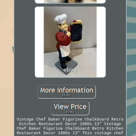
Vintage Chef Baker Figurine Chalkboard Retro
Kitchen Restaurant Decor 1980s 13" Vintage
Chef Baker Figurine Chalkboard Retro Kitchen
Restaurant Decor 1980s 13" This vintage chef