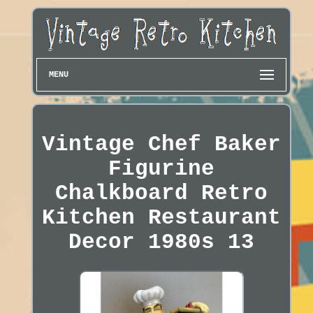
MENU
Vintage Chef Baker
Figurine
Chalkboard Retro
Kitchen Restaurant
Decor 1980s 13