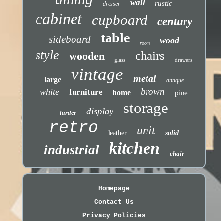
wall
rustic
dresser
cabinet
cupboard
century
table
sideboard
wood
room
style
chairs
wooden
glass
drawers
vintage
metal
large
antique
brown
white
furniture
home
pine
storage
display
larder
retro
unit
leather
solid
kitchen
industrial
chair
Homepage
Contact Us
Privacy Policies