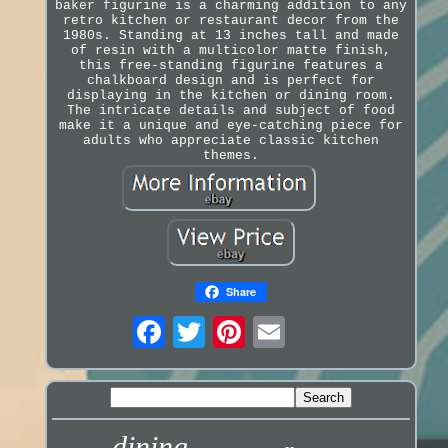
baker figurine is a charming addition to any
retro kitchen or restaurant decor from the
1980s. Standing at 13 inches tall and made
of resin with a multicolor matte finish,
this free-standing figurine features a
chalkboard design and is perfect for
displaying in the kitchen or dining room.
The intricate details and subject of food
make it a unique and eye-catching piece for
adults who appreciate classic kitchen
themes.
Share
dining