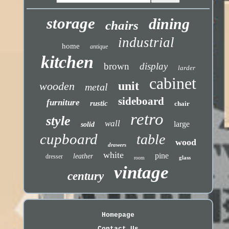
storage
dining
chairs
industrial
home
antique
kitchen
brown
display
larder
cabinet
unit
wooden
metal
sideboard
furniture
rustic
chair
retro
style
wall
large
solid
cupboard
table
wood
drawers
white
pine
leather
dresser
glass
room
vintage
century
Homepage
Contact Us