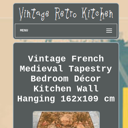
MENU
Vintage French
Medieval Tapestry
Bedroom Décor
Kitchen Wall
Hanging 162x109 cm