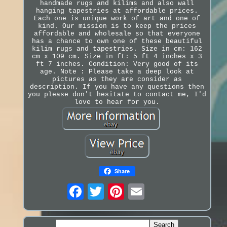
handmade rugs and kilims and also wall
hanging tapestries at affordable prices.
Each one is unique work of art and one of
kind. Our mission is to keep the prices
affordable and wholesale so that everyone
has a chance to own one of these beautiful
kilim rugs and tapestries. Size in cm: 162
cm x 109 cm. Size in ft: 5 ft 4 inches x 3
ft 7 inches. Condition: Very good of its
age. Note : Please take a deep look at
pictures as they are consider as
description. If you have any questions then
you please don't hesitate to contact me, I'd
love to hear for you.
Share