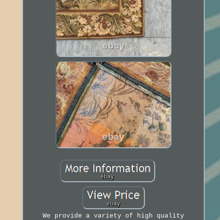
We provide a variety of high quality