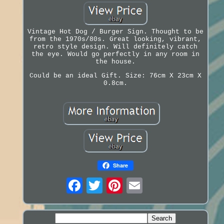
Vintage Hot Dog / Burger Sign. Thought to be
from the 1970s/80s. Great looking, vibrant,
retro style design. Will definitely catch
the eye. Would go perfectly in any room in
the house.
Could be an ideal Gift. Size: 76cm X 23cm X
0.8cm.
Share