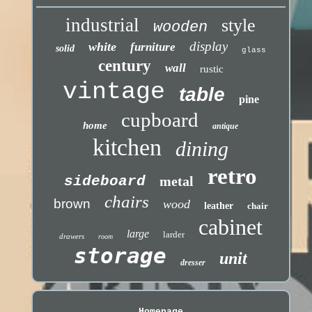
industrial
style
wooden
display
white
furniture
solid
glass
century
wall
rustic
vintage
table
pine
cupboard
home
antique
kitchen
dining
retro
sideboard
metal
chairs
brown
wood
leather
chair
cabinet
large
larder
drawers
room
storage
unit
dresser
Homepage