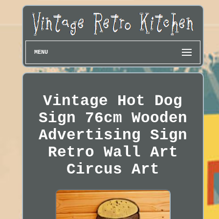
MENU
Vintage Hot Dog
Sign 76cm Wooden
Advertising Sign
Retro Wall Art
Circus Art