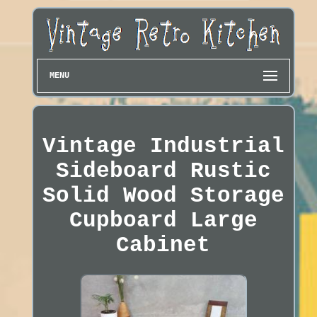
MENU
Vintage Industrial
Sideboard Rustic
Solid Wood Storage
Cupboard Large
Cabinet