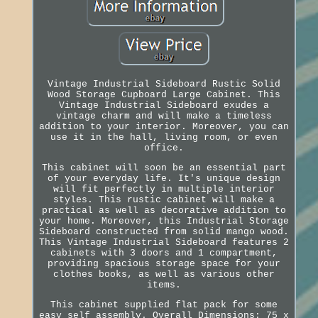
Vintage Industrial Sideboard Rustic Solid
Wood Storage Cupboard Large Cabinet. This
Vintage Industrial Sideboard exudes a
vintage charm and will make a timeless
addition to your interior. Moreover, you can
use it in the hall, living room, or even
office.
This cabinet will soon be an essential part
of your everyday life. It's unique design
will fit perfectly in multiple interior
styles. This rustic cabinet will make a
practical as well as decorative addition to
your home. Moreover, this Industrial Storage
Sideboard constructed from solid mango wood.
This Vintage Industrial Sideboard features 2
cabinets with 3 doors and 1 compartment,
providing spacious storage space for your
clothes books, as well as various other
items.
This cabinet supplied flat pack for some
easy self assembly. Overall Dimensions: 75 x