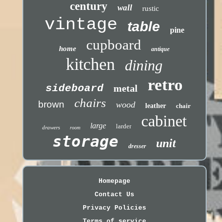
century
wall
rustic
vintage
table
pine
cupboard
home
antique
kitchen
dining
retro
sideboard
metal
chairs
brown
wood
leather
chair
cabinet
large
larder
drawers
room
storage
unit
dresser
Homepage
Contact Us
Privacy Policies
Terms of service