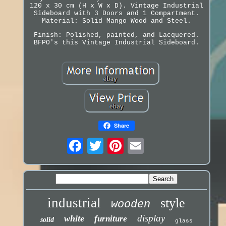
120 x 30 cm (H x W x D). Vintage Industrial
Sideboard with 3 Doors and 1 Compartment.
Material: Solid Mango Wood and Steel.
Finish: Polished, painted, and Lacquered.
BFPO's this Vintage Industrial Sideboard.
Share
industrial
style
wooden
display
white
furniture
solid
glass