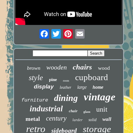
chairs
wooden
brown
wood
cupboard
style
pine
room
display
large
home
leather
vintage
dining
furniture
industrial
unit
chair
glass
century
metal
wall
larder
solid
retro
storage
sideboard