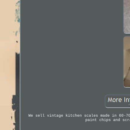
We sell vintage kitchen scales made in 60-7
paint chips and scr