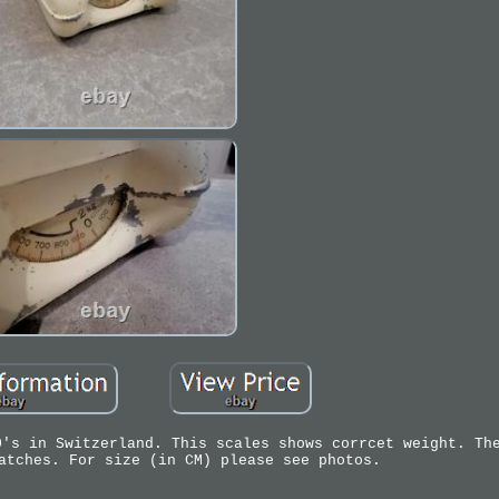
0's in Switzerland. This scales shows corrcet weight. Th
atches. For size (in CM) please see photos.