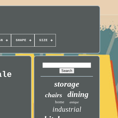
GN
SHAPE
SIZE
ale
storage
dining
chairs
home
antique
industrial