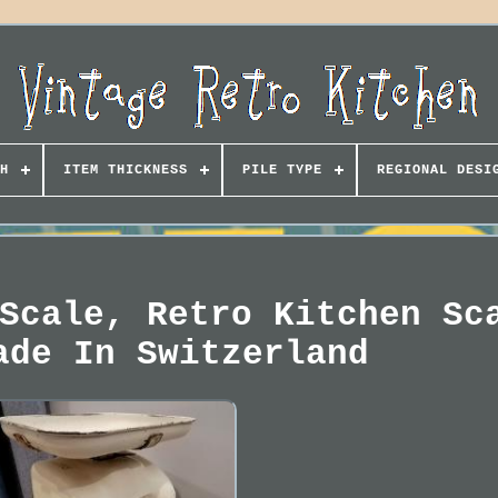
H
ITEM THICKNESS
PILE TYPE
REGIONAL DESI
Scale, Retro Kitchen Sc
ade In Switzerland