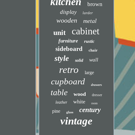
kitchen
brown
display
larder
wooden
metal
cabinet
unit
furniture
rustic
sideboard
chair
style
wall
solid
retro
large
cupboard
drawers
table
wood
dresser
white
leather
room
century
pine
glass
vintage