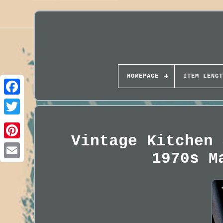
HOMEPAGE
ITEM LENGT
Vintage Kitchen 
1970s M