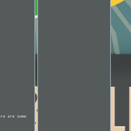
ere are some