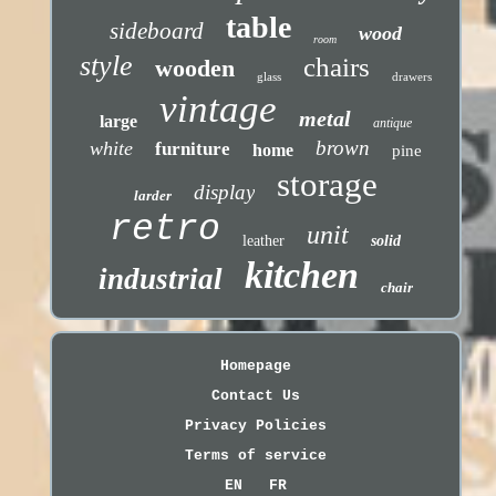
table
sideboard
wood
room
style
chairs
wooden
glass
drawers
vintage
metal
large
antique
brown
white
furniture
home
pine
storage
display
larder
retro
unit
leather
solid
kitchen
industrial
chair
Homepage
Contact Us
Privacy Policies
Terms of service
EN
FR