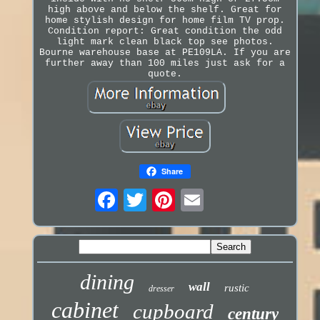
high above and below the shelf. Great for
home stylish design for home film TV prop.
Condition report: Great condition the odd
light mark clean black top see photos.
Bourne warehouse base at PE109LA. If you are
further away than 100 miles just ask for a
quote.
Share
dining
wall
rustic
dresser
cabinet
cupboard
century