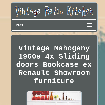
MENU
Vintage Mahogany
1960s 4x Sliding
doors Bookcase ex
Renault Showroom
furniture