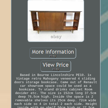
Based in Bourne Lincolnshire PE10. 1x
Vintage retro Mahogany veneered 4 sliding
doors storage bookcase. Came out of Renault
car showroom space could be used as a
bookcase. Tv stand drinks cabinet Room
devider etc. The size is 152cm long 37.5cm
deep 76.5cm high. Inside the space is 2
removable shelves its 25cm deep. 72cm wide
each side so 4 in total 2 each side. Height
inside with no shelf 56cm high or 27.5cm