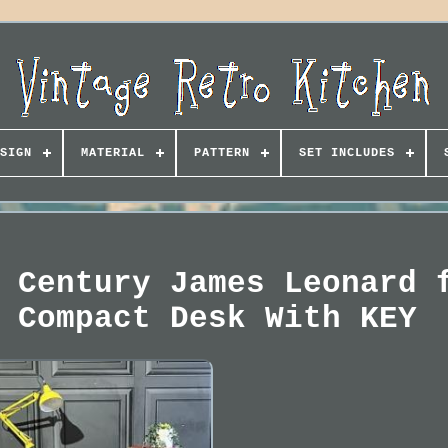
SIGN
MATERIAL
PATTERN
SET INCLUDES
 Century James Leonard 
 Compact Desk With KEY