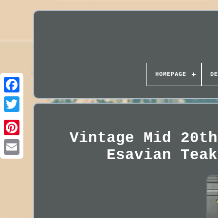
HOMEPAGE
DE
Vintage Mid 20th
Esavian Teak