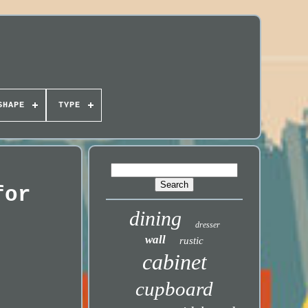
SHAPE
TYPE
for
dining
dresser
wall
rustic
cabinet
cupboard