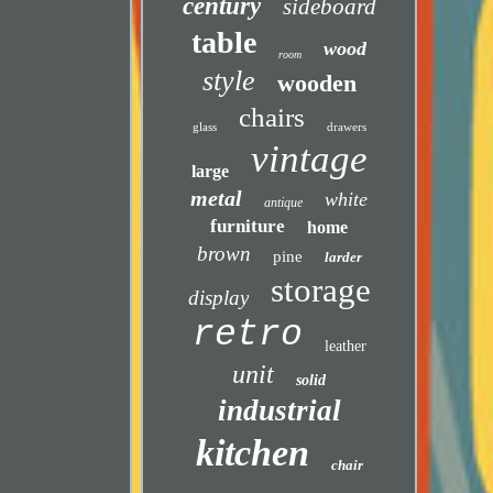
century
sideboard
table
wood
room
style
wooden
chairs
glass
drawers
vintage
large
metal
white
antique
furniture
home
brown
pine
larder
storage
display
retro
leather
unit
solid
industrial
kitchen
chair