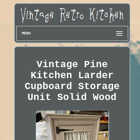
MENU
Vintage Pine
Kitchen Larder
Cupboard Storage
Unit Solid Wood