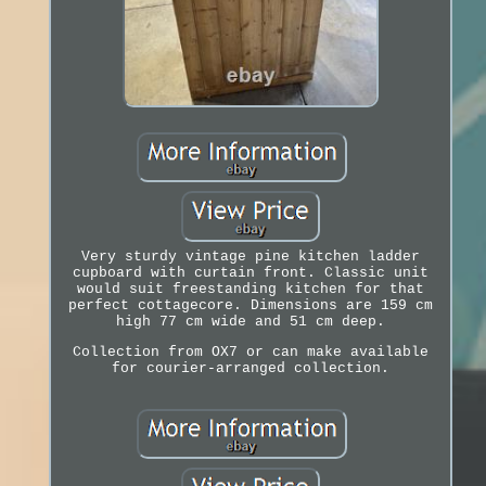
Very sturdy vintage pine kitchen ladder
cupboard with curtain front. Classic unit
would suit freestanding kitchen for that
perfect cottagecore. Dimensions are 159 cm
high 77 cm wide and 51 cm deep.
Collection from OX7 or can make available
for courier-arranged collection.