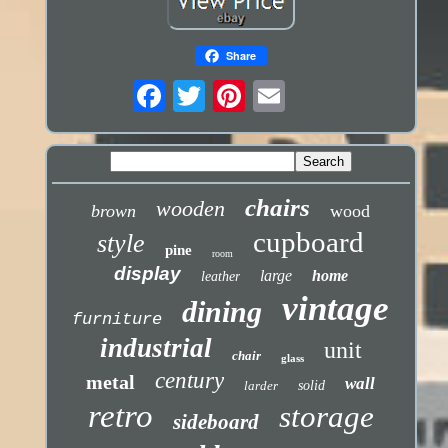
Share
chairs
wooden
brown
wood
cupboard
style
pine
room
display
large
home
leather
vintage
dining
furniture
industrial
unit
chair
glass
century
metal
wall
larder
solid
retro
storage
sideboard