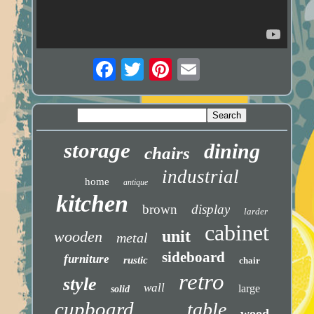
storage
dining
chairs
industrial
home
antique
kitchen
brown
display
larder
cabinet
unit
wooden
metal
sideboard
furniture
rustic
chair
retro
style
wall
large
solid
cupboard
table
wood