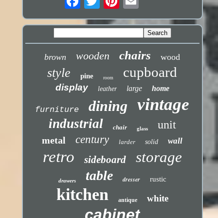
chairs
wooden
brown
wood
cupboard
style
pine
room
display
large
home
leather
vintage
dining
furniture
industrial
unit
chair
glass
century
metal
wall
larder
solid
retro
storage
sideboard
table
dresser
rustic
drawers
kitchen
white
antique
cabinet