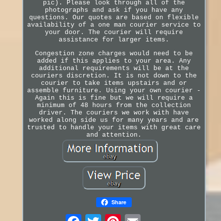
pic). Please look through all of the
photographs and ask if you have any
questions. Our quotes are based on flexible
availability of a one man courier service to
your door. The courier will require
assistance for larger items.
Congestion zone charges would need to be
added if this applies to your area. Any
additional requirements will be at the
couriers discretion. It is not down to the
courier to take items upstairs and or
assemble furniture. Using your own courier -
Again this is fine but we will require a
minimum of 48 hours from the collection
driver. The couriers we work with have
worked along side us for many years and are
trusted to handle your items with great care
and attention.
Share