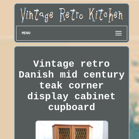
MENU
Vintage retro
Danish mid century
teak corner
display cabinet
cupboard