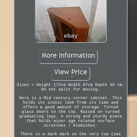
Sizes = Height 172cm Width 87cm Depth 48 cm.
Do not split for moving.
Here is a Mid century corner cabinet. This
holds its iconic look from its time and
offers a good amount of storage. Tinted
glass doors to the top. Raised on turned
graduating legs. A strong and sturdy piece
that holds minor age related surface
scratches / blemishes.
There is a dark mark on the very top (see