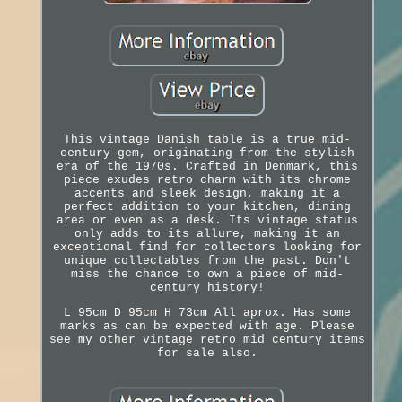
This vintage Danish table is a true mid-
century gem, originating from the stylish
era of the 1970s. Crafted in Denmark, this
piece exudes retro charm with its chrome
accents and sleek design, making it a
perfect addition to your kitchen, dining
area or even as a desk. Its vintage status
only adds to its allure, making it an
exceptional find for collectors looking for
unique collectables from the past. Don't
miss the chance to own a piece of mid-
century history!
L 95cm D 95cm H 73cm All aprox. Has some
marks as can be expected with age. Please
see my other vintage retro mid century items
for sale also.