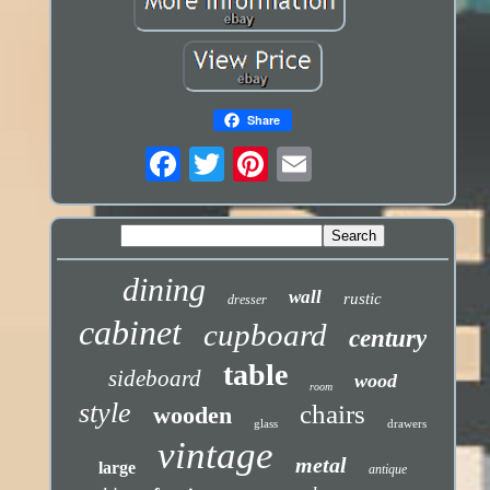
Share
dining
wall
rustic
dresser
cabinet
cupboard
century
table
sideboard
wood
room
style
chairs
wooden
glass
drawers
vintage
metal
large
antique