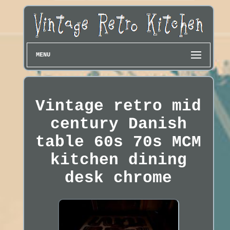
MENU
Vintage retro mid
century Danish
table 60s 70s MCM
kitchen dining
desk chrome