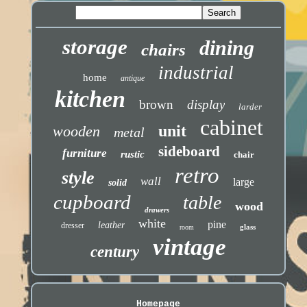
storage
dining
chairs
industrial
home
antique
kitchen
brown
display
larder
cabinet
unit
wooden
metal
sideboard
furniture
rustic
chair
retro
style
wall
large
solid
cupboard
table
wood
drawers
white
pine
leather
dresser
glass
room
vintage
century
Homepage