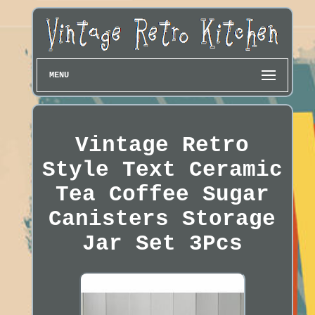
MENU
Vintage Retro
Style Text Ceramic
Tea Coffee Sugar
Canisters Storage
Jar Set 3Pcs