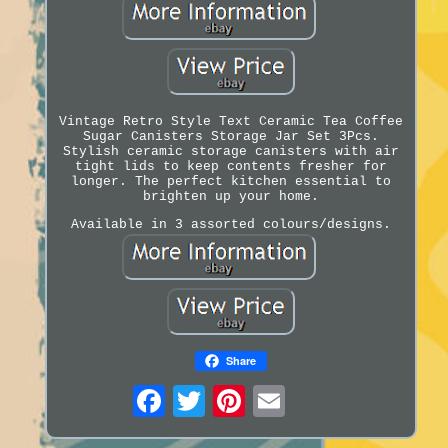
Vintage Retro Style Text Ceramic Tea Coffee
Sugar Canisters Storage Jar Set 3Pcs.
Stylish ceramic storage canisters with air
tight lids to keep contents fresher for
longer. The perfect kitchen essential to
brighten up your home.
Available in 3 assorted colours/designs.
Share