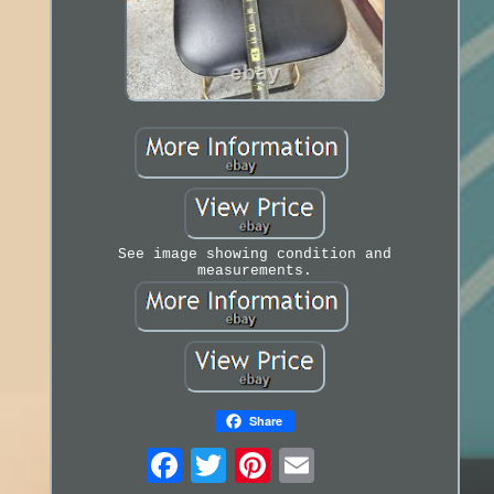
See image showing condition and
measurements.
Share