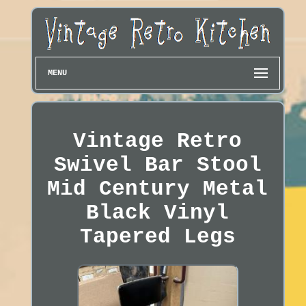
MENU
Vintage Retro
Swivel Bar Stool
Mid Century Metal
Black Vinyl
Tapered Legs