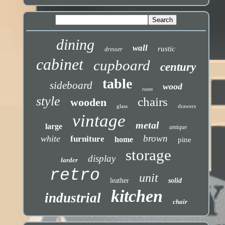
dining
wall
rustic
dresser
cabinet
cupboard
century
table
sideboard
wood
room
style
chairs
wooden
glass
drawers
vintage
metal
large
antique
brown
white
furniture
home
pine
storage
display
larder
retro
unit
leather
solid
kitchen
industrial
chair