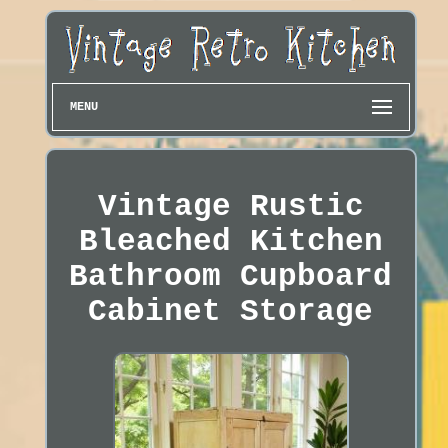
MENU
Vintage Rustic
Bleached Kitchen
Bathroom Cupboard
Cabinet Storage