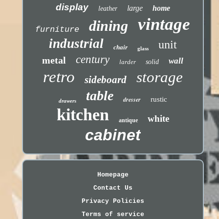
display
large
home
leather
vintage
dining
furniture
industrial
unit
chair
glass
century
metal
wall
larder
solid
retro
storage
sideboard
table
dresser
rustic
drawers
kitchen
white
antique
cabinet
Homepage
Contact Us
Privacy Policies
Terms of service