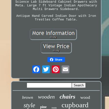
Science Lab Sideboard Cabinet Drawers with
Meta. Large 7 ft Vintage Indian Apothecary
Multi Drawers Sideboard.
Antique Hand Carved Indian Door with Iron
Trestles Coffee Table.
Share
chairs
wooden
brown
wood
cupboard
style
pine
room