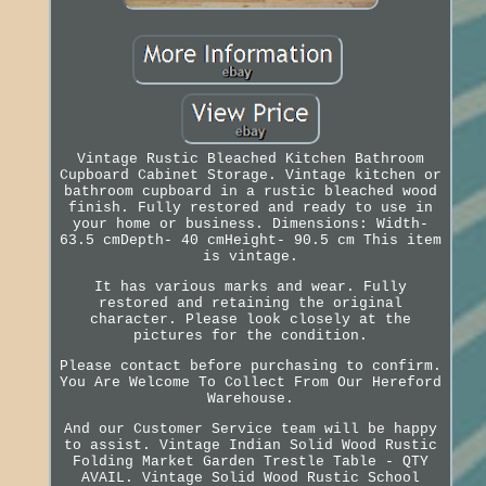
Vintage Rustic Bleached Kitchen Bathroom
Cupboard Cabinet Storage. Vintage kitchen or
bathroom cupboard in a rustic bleached wood
finish. Fully restored and ready to use in
your home or business. Dimensions: Width-
63.5 cmDepth- 40 cmHeight- 90.5 cm This item
is vintage.
It has various marks and wear. Fully
restored and retaining the original
character. Please look closely at the
pictures for the condition.
Please contact before purchasing to confirm.
You Are Welcome To Collect From Our Hereford
Warehouse.
And our Customer Service team will be happy
to assist. Vintage Indian Solid Wood Rustic
Folding Market Garden Trestle Table - QTY
AVAIL. Vintage Solid Wood Rustic School