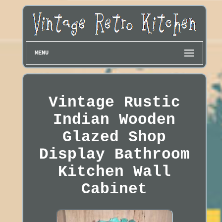
MENU
Vintage Rustic
Indian Wooden
Glazed Shop
Display Bathroom
Kitchen Wall
Cabinet