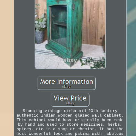
Stunning vintage circa mid 20th century
authentic Indian wooden glazed wall cabinet.
This cabinet would have originally been made
by hand and used to store medicines, herbs,
spices, etc in a shop or chemist. It has the
most wonderful look and patina with fabulous