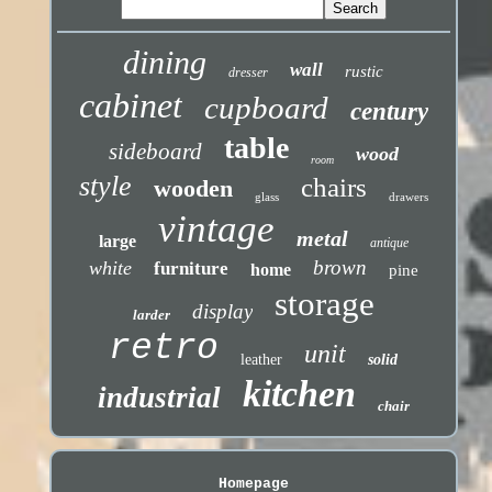
dining
wall
rustic
dresser
cabinet
cupboard
century
table
sideboard
wood
room
style
chairs
wooden
glass
drawers
vintage
metal
large
antique
brown
white
furniture
home
pine
storage
display
larder
retro
unit
leather
solid
kitchen
industrial
chair
Homepage