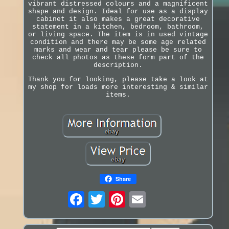
vibrant distressed colours and a magnificent
shape and design. Ideal for use as a display
cabinet it also makes a great decorative
statement in a kitchen, bedroom, bathroom,
or living space. The item is in used vintage
condition and there may be some age related
marks and wear and tear please be sure to
check all photos as these form part of the
description.
Thank you for looking, please take a look at
my shop for loads more interesting & similar
items.
Share